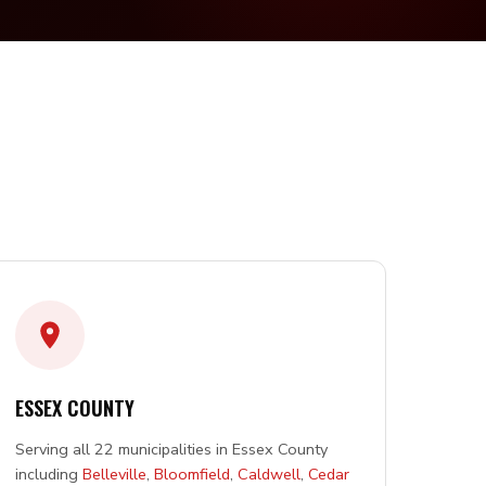
ESSEX COUNTY
Serving all 22 municipalities in Essex County
including
Belleville
,
Bloomfield
,
Caldwell
,
Cedar