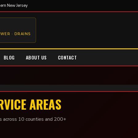
hern New Jersey
EWER · DRAINS
BLOG
ABOUT US
CONTACT
RVICE AREAS
 across 10 counties and 200+