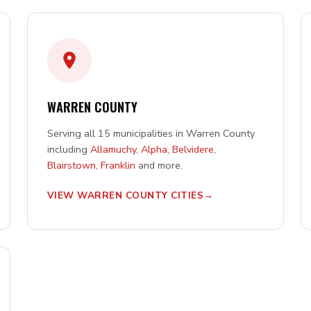
WARREN COUNTY
Serving all 15 municipalities in Warren County
including
Allamuchy
,
Alpha
,
Belvidere
,
Blairstown
,
Franklin
and more.
VIEW WARREN COUNTY CITIES