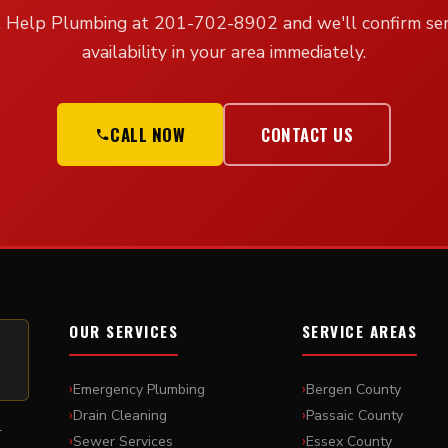
l Help Plumbing at 201-702-8902 and we'll confirm ser
availability in your area immediately.
CALL NOW
CONTACT US
OUR SERVICES
SERVICE AREAS
Emergency Plumbing
Bergen County
Drain Cleaning
Passaic County
r
Sewer Services
Essex County