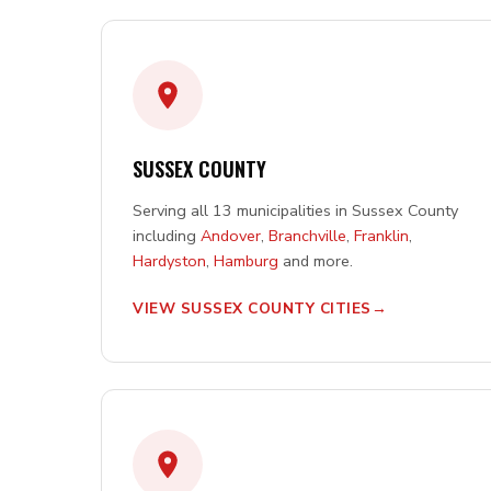
SUSSEX COUNTY
Serving all 13 municipalities in Sussex County
including
Andover
,
Branchville
,
Franklin
,
Hardyston
,
Hamburg
and more.
VIEW SUSSEX COUNTY CITIES