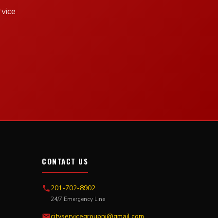
vice
CONTACT US
201-702-8902
24/7 Emergency Line
cityservicegroupnj@gmail.com