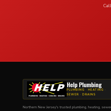
Cal
Help Plumbing
PLUMBING · HEATING ·
SEWER · DRAINS
Northern New Jersey's trusted plumbing, heating, sewe