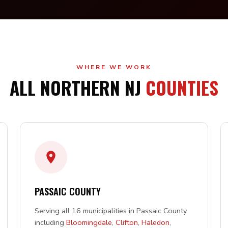
WHERE WE WORK
ALL NORTHERN NJ
COUNTIES
PASSAIC COUNTY
Serving all 16 municipalities in Passaic County
including
Bloomingdale
,
Clifton
,
Haledon
,