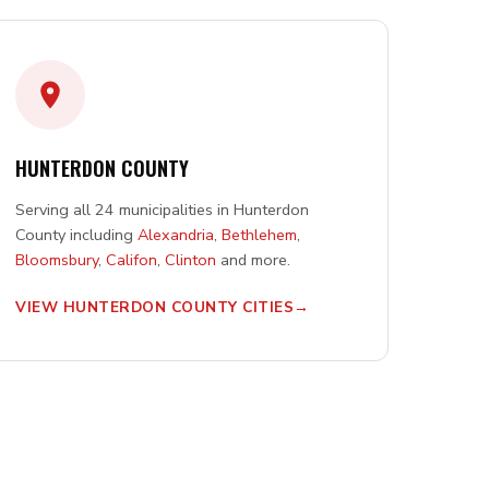
HUNTERDON COUNTY
Serving all 24 municipalities in Hunterdon
County including
Alexandria
,
Bethlehem
,
Bloomsbury
,
Califon
,
Clinton
and more.
VIEW HUNTERDON COUNTY CITIES