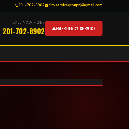
201-702-8902
cityservicegroupnj@gmail.com
CALL NOW – 24/7
EMERGENCY SERVICE
201-702-8902