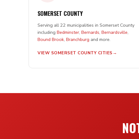
SOMERSET COUNTY
Serving all 22 municipalities in Somerset County
including
Bedminster
,
Bernards
,
Bernardsville
,
Bound Brook
,
Branchburg
and more.
VIEW SOMERSET COUNTY CITIES
NOT