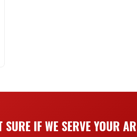
 SURE IF WE SERVE YOUR A