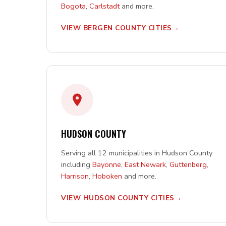
Bogota
,
Carlstadt
and more.
VIEW BERGEN COUNTY CITIES
HUDSON COUNTY
Serving all 12 municipalities in Hudson County
including
Bayonne
,
East Newark
,
Guttenberg
,
Harrison
,
Hoboken
and more.
VIEW HUDSON COUNTY CITIES