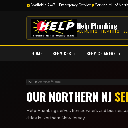
Available 24/7 – Emergency Service
Serving All of Nort
Help Plumbing
PLUMBING · HEATING · S
HOME
SERVICES
SERVICE AREAS
Home
›
Service Areas
OUR NORTHERN NJ
SE
Help Plumbing serves homeowners and businesses
cities in Northern New Jersey.