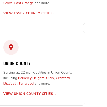
Grove
,
East Orange
and more.
VIEW ESSEX COUNTY CITIES
UNION COUNTY
Serving all 22 municipalities in Union County
including
Berkeley Heights
,
Clark
,
Cranford
,
Elizabeth
,
Fanwood
and more.
VIEW UNION COUNTY CITIES