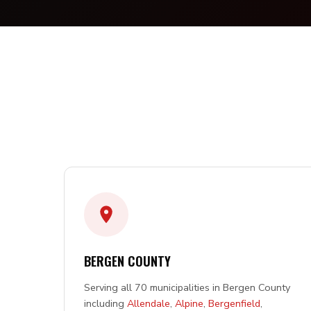
BERGEN COUNTY
Serving all 70 municipalities in Bergen County
including
Allendale
,
Alpine
,
Bergenfield
,