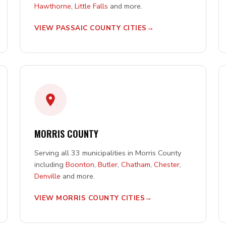
Hawthorne
,
Little Falls
and more.
VIEW PASSAIC COUNTY CITIES
MORRIS COUNTY
Serving all 33 municipalities in Morris County
including
Boonton
,
Butler
,
Chatham
,
Chester
,
Denville
and more.
VIEW MORRIS COUNTY CITIES