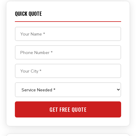
QUICK QUOTE
GET FREE QUOTE