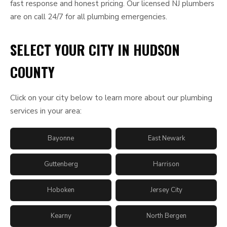
fast response and honest pricing. Our licensed NJ plumbers
are on call 24/7 for all plumbing emergencies.
SELECT YOUR CITY IN HUDSON
COUNTY
Click on your city below to learn more about our plumbing
services in your area:
Bayonne
East Newark
Guttenberg
Harrison
Hoboken
Jersey City
Kearny
North Bergen