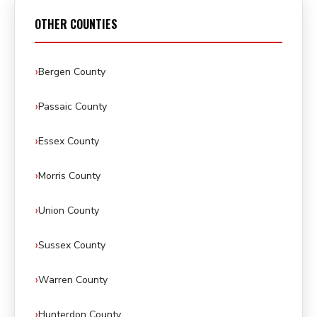
OTHER COUNTIES
Bergen County
Passaic County
Essex County
Morris County
Union County
Sussex County
Warren County
Hunterdon County