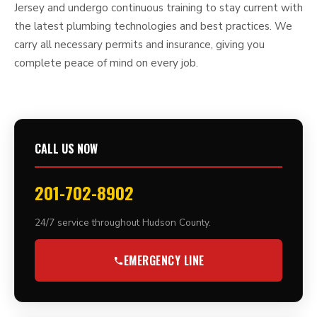
Jersey and undergo continuous training to stay current with
the latest plumbing technologies and best practices. We
carry all necessary permits and insurance, giving you
complete peace of mind on every job.
CALL US NOW
201-702-8902
24/7 service throughout Hudson County.
EMERGENCY LINE