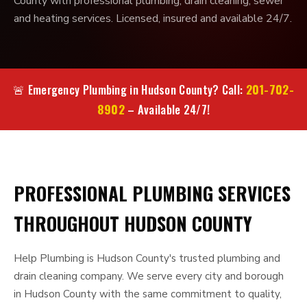
County with professional plumbing, drain cleaning, sewer
and heating services. Licensed, insured and available 24/7.
201-702-
🚨 Emergency Plumbing in Hudson County? Call:
8902
– Available 24/7!
PROFESSIONAL PLUMBING SERVICES
THROUGHOUT HUDSON COUNTY
Help Plumbing is Hudson County's trusted plumbing and
drain cleaning company. We serve every city and borough
in Hudson County with the same commitment to quality,