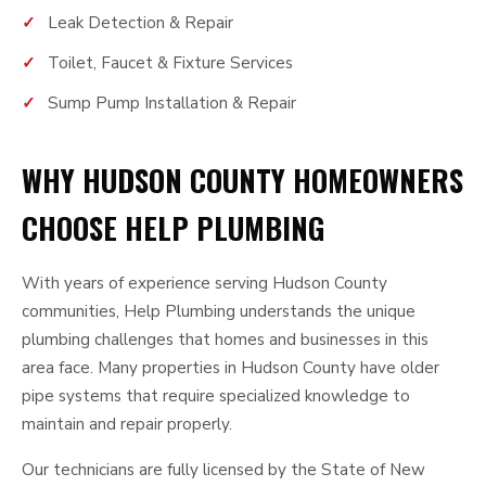
Leak Detection & Repair
Toilet, Faucet & Fixture Services
Sump Pump Installation & Repair
WHY HUDSON COUNTY HOMEOWNERS
CHOOSE HELP PLUMBING
With years of experience serving Hudson County
communities, Help Plumbing understands the unique
plumbing challenges that homes and businesses in this
area face. Many properties in Hudson County have older
pipe systems that require specialized knowledge to
maintain and repair properly.
Our technicians are fully licensed by the State of New