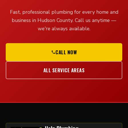
Fast, professional plumbing for every home and
business in Hudson County. Call us anytime —
we're always available.
CALL NOW
ALL SERVICE AREAS