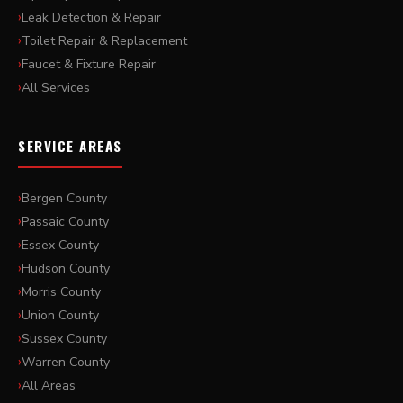
Leak Detection & Repair
Toilet Repair & Replacement
Faucet & Fixture Repair
All Services
SERVICE AREAS
Bergen County
Passaic County
Essex County
Hudson County
Morris County
Union County
Sussex County
Warren County
All Areas