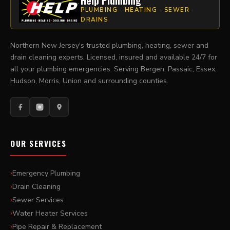
Help Plumbing
PLUMBING · HEATING · SEWER ·
DRAINS
Northern New Jersey's trusted plumbing, heating, sewer and
drain cleaning experts. Licensed, insured and available 24/7 for
all your plumbing emergencies. Serving Bergen, Passaic, Essex,
Hudson, Morris, Union and surrounding counties.
OUR SERVICES
Emergency Plumbing
Drain Cleaning
Sewer Services
Water Heater Services
Pipe Repair & Replacement