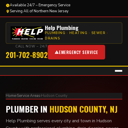
Available 24/7 – Emergency Service
Serving All of Northern New Jersey
Help Plumbing
PLUMBING · HEATING · SEWER ·
DRAINS
CALL NOW – 24/7
EMERGENCY SERVICE
201-702-8902
Home
›
Service Areas
›
Hudson County
PLUMBER IN
HUDSON COUNTY, NJ
Help Plumbing serves every city and town in Hudson