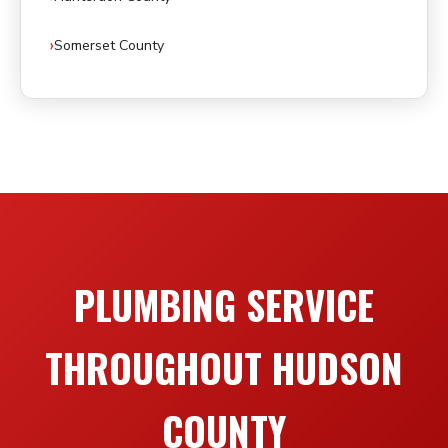
Somerset County
PLUMBING SERVICE
THROUGHOUT HUDSON
COUNTY