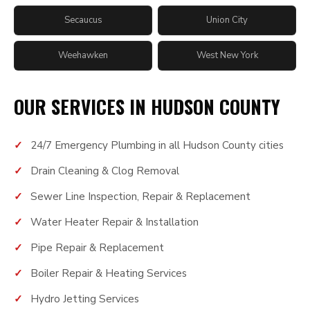
Secaucus
Union City
Weehawken
West New York
OUR SERVICES IN HUDSON COUNTY
24/7 Emergency Plumbing in all Hudson County cities
Drain Cleaning & Clog Removal
Sewer Line Inspection, Repair & Replacement
Water Heater Repair & Installation
Pipe Repair & Replacement
Boiler Repair & Heating Services
Hydro Jetting Services