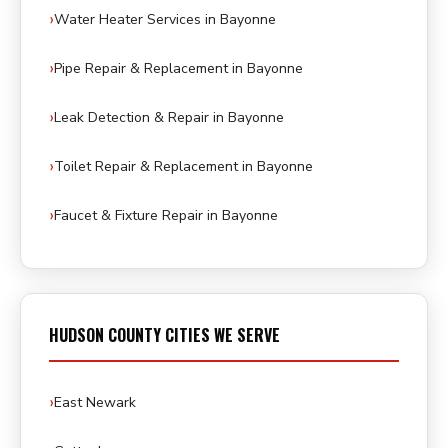
Water Heater Services in Bayonne
Pipe Repair & Replacement in Bayonne
Leak Detection & Repair in Bayonne
Toilet Repair & Replacement in Bayonne
Faucet & Fixture Repair in Bayonne
HUDSON COUNTY CITIES WE SERVE
East Newark