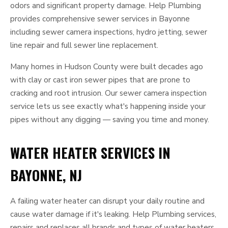
odors and significant property damage. Help Plumbing
provides comprehensive sewer services in Bayonne
including sewer camera inspections, hydro jetting, sewer
line repair and full sewer line replacement.
Many homes in Hudson County were built decades ago
with clay or cast iron sewer pipes that are prone to
cracking and root intrusion. Our sewer camera inspection
service lets us see exactly what's happening inside your
pipes without any digging — saving you time and money.
WATER HEATER SERVICES IN
BAYONNE, NJ
A failing water heater can disrupt your daily routine and
cause water damage if it's leaking. Help Plumbing services,
repairs and replaces all brands and types of water heaters