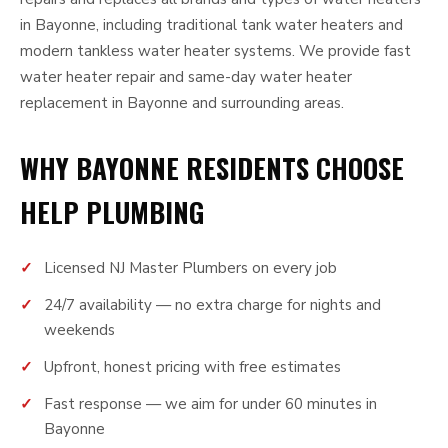
in Bayonne, including traditional tank water heaters and
modern tankless water heater systems. We provide fast
water heater repair and same-day water heater
replacement in Bayonne and surrounding areas.
WHY BAYONNE RESIDENTS CHOOSE
HELP PLUMBING
Licensed NJ Master Plumbers on every job
24/7 availability — no extra charge for nights and
weekends
Upfront, honest pricing with free estimates
Fast response — we aim for under 60 minutes in
Bayonne