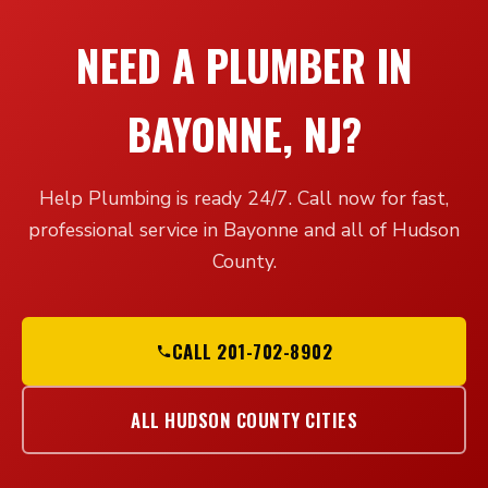
NEED A PLUMBER IN
BAYONNE, NJ?
Help Plumbing is ready 24/7. Call now for fast,
professional service in Bayonne and all of Hudson
County.
CALL 201-702-8902
ALL HUDSON COUNTY CITIES