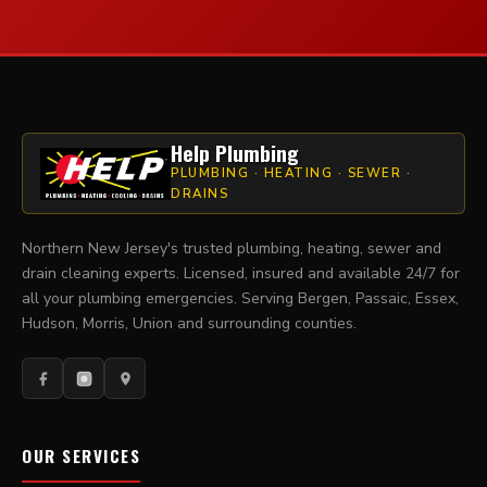
Help Plumbing
PLUMBING · HEATING · SEWER ·
DRAINS
Northern New Jersey's trusted plumbing, heating, sewer and
drain cleaning experts. Licensed, insured and available 24/7 for
all your plumbing emergencies. Serving Bergen, Passaic, Essex,
Hudson, Morris, Union and surrounding counties.
OUR SERVICES