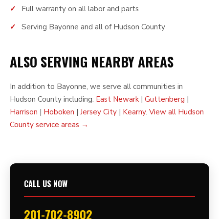
Full warranty on all labor and parts
Serving Bayonne and all of Hudson County
ALSO SERVING NEARBY AREAS
In addition to Bayonne, we serve all communities in
Hudson County including:
East Newark
|
Guttenberg
|
Harrison
|
Hoboken
|
Jersey City
|
Kearny
.
View all Hudson
County service areas →
CALL US NOW
201-702-8902