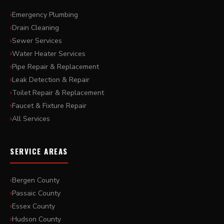
Emergency Plumbing
Drain Cleaning
Sewer Services
Water Heater Services
Pipe Repair & Replacement
Leak Detection & Repair
Toilet Repair & Replacement
Faucet & Fixture Repair
All Services
SERVICE AREAS
Bergen County
Passaic County
Essex County
Hudson County