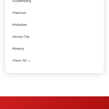
Guttenberg
Harrison
Hoboken
Jersey City
Kearny
View All →