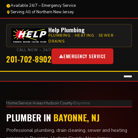
Available 24/7 – Emergency Service
Serving All of Northern New Jersey
Help Plumbing
PLUMBING · HEATING · SEWER ·
DRAINS
CALL NOW – 24/7
EMERGENCY SERVICE
201-702-8902
Home
›
Service Areas
›
Hudson County
›
Bayonne
PLUMBER IN
BAYONNE, NJ
Professional plumbing, drain cleaning, sewer and heating