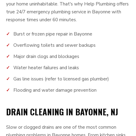
your home uninhabitable. That's why Help Plumbing offers
true 24/7 emergency plumbing service in Bayonne with
response times under 60 minutes.
Burst or frozen pipe repair in Bayonne
Overflowing toilets and sewer backups
Major drain clogs and blockages
Water heater failures and leaks
Gas line issues (refer to licensed gas plumber)
Flooding and water damage prevention
DRAIN CLEANING IN BAYONNE, NJ
Slow or clogged drains are one of the most common
plumbing problems in Bayonne homes. From kitchen sinks