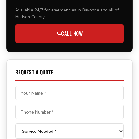
Available 24/7 for emergencies in Bayonne and all of
Hudson County.
CALL NOW
REQUEST A QUOTE