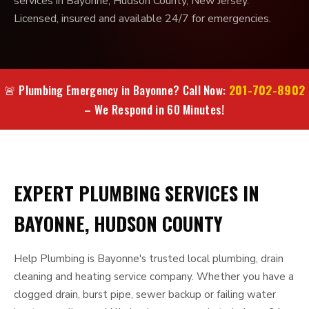
services in Bayonne, Hudson County, New Jersey.
Licensed, insured and available 24/7 for emergencies.
201-702-8902
🚨 Plumbing Emergency in Bayonne? Call Now:
– We Respond in 60 Minutes!
EXPERT PLUMBING SERVICES IN
BAYONNE, HUDSON COUNTY
Help Plumbing is Bayonne's trusted local plumbing, drain
cleaning and heating service company. Whether you have a
clogged drain, burst pipe, sewer backup or failing water