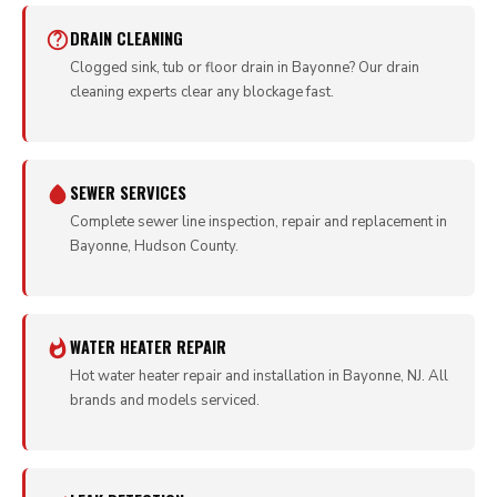
DRAIN CLEANING
Clogged sink, tub or floor drain in Bayonne? Our drain
cleaning experts clear any blockage fast.
SEWER SERVICES
Complete sewer line inspection, repair and replacement in
Bayonne, Hudson County.
WATER HEATER REPAIR
Hot water heater repair and installation in Bayonne, NJ. All
brands and models serviced.