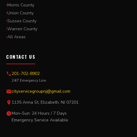
Morris County
Union County
Sussex County
Warren County
All Areas
CONTACT US
201-702-8902
24/7 Emergency Line
cityservicegroupnj@gmail.com
1135 Anna St, Elizabeth, NJ 07201
Mon–Sun: 24 Hours / 7 Days
Emergency Service Available