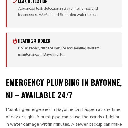
LEAK DETECTION
Advanced leak detection in Bayonne homes and
businesses. We find and fix hidden water leaks.
HEATING & BOILER
Boiler repair, furnace service and heating system
maintenance in Bayonne, NJ.
EMERGENCY PLUMBING IN BAYONNE,
NJ – AVAILABLE 24/7
Plumbing emergencies in Bayonne can happen at any time
of day or night. A burst pipe can cause thousands of dollars
in water damage within minutes. A sewer backup can make