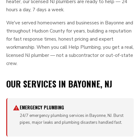
heater, our licensed NJ plumbers are ready to help — 24
hours a day, 7 days a week.
We've served homeowners and businesses in Bayonne and
throughout Hudson County for years, building a reputation
for fast response times, honest pricing and expert
workmanship. When you call Help Plumbing, you get a real,
licensed NJ plumber — not a subcontractor or out-of-state
crew.
OUR SERVICES IN BAYONNE, NJ
EMERGENCY PLUMBING
24/7 emergency plumbing services in Bayonne, NJ. Burst
pipes, major leaks and plumbing disasters handled fast.