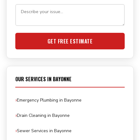
GET FREE ESTIMATE
OUR SERVICES IN BAYONNE
Emergency Plumbing in Bayonne
Drain Cleaning in Bayonne
Sewer Services in Bayonne