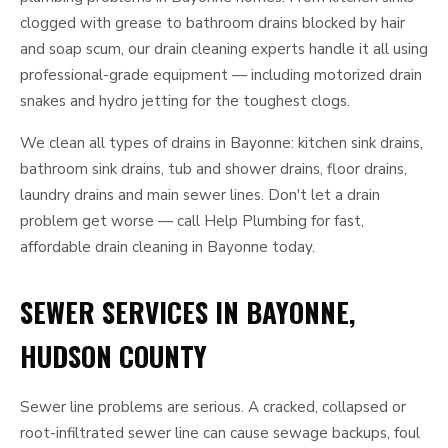
clogged with grease to bathroom drains blocked by hair
and soap scum, our drain cleaning experts handle it all using
professional-grade equipment — including motorized drain
snakes and hydro jetting for the toughest clogs.
We clean all types of drains in Bayonne: kitchen sink drains,
bathroom sink drains, tub and shower drains, floor drains,
laundry drains and main sewer lines. Don't let a drain
problem get worse — call Help Plumbing for fast,
affordable drain cleaning in Bayonne today.
SEWER SERVICES IN BAYONNE,
HUDSON COUNTY
Sewer line problems are serious. A cracked, collapsed or
root-infiltrated sewer line can cause sewage backups, foul