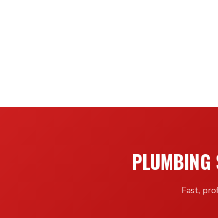
PLUMBING 
Fast, pro