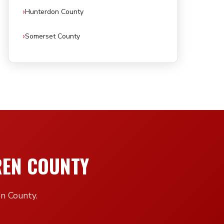
Hunterdon County
Somerset County
REN COUNTY
en County.