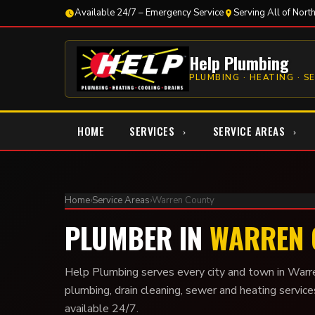
Available 24/7 – Emergency Service
Serving All of Nort
Help Plumbing
PLUMBING · HEATING · S
HOME
SERVICES
SERVICE AREAS
Home
›
Service Areas
›
Warren County
PLUMBER IN
WARREN 
Help Plumbing serves every city and town in Warr
plumbing, drain cleaning, sewer and heating service
available 24/7.