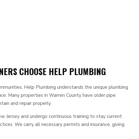
ERS CHOOSE HELP PLUMBING
ommunities, Help Plumbing understands the unique plumbing
face. Many properties in Warren County have older pipe
ain and repair properly.
New Jersey and undergo continuous training to stay current
tices. We carry all necessary permits and insurance, giving