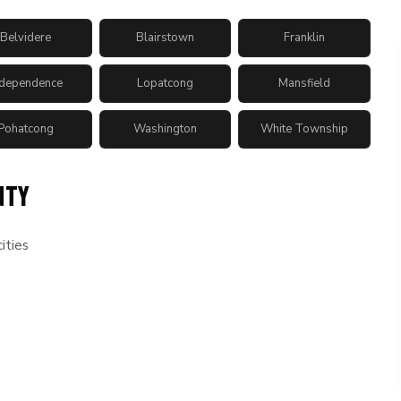
Belvidere
Blairstown
Franklin
ndependence
Lopatcong
Mansfield
Pohatcong
Washington
White Township
NTY
ities