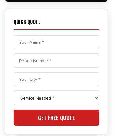
QUICK QUOTE
GET FREE QUOTE