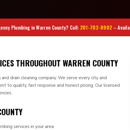
201-702-8902
ency Plumbing in Warren County? Call:
– Availa
VICES THROUGHOUT WARREN COUNTY
 and drain cleaning company. We serve every city and
 to quality, fast response and honest pricing. Our licensed
encies.
COUNTY
mbing services in your area: