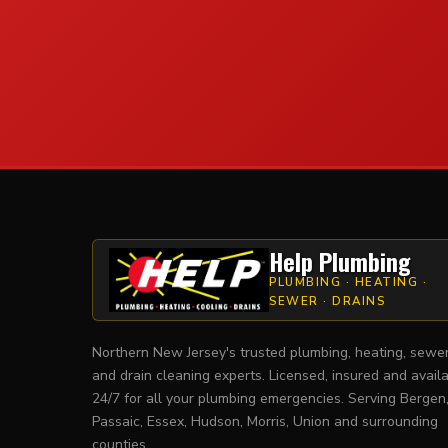
Help Plumbing
PLUMBING · HEATING ·
SEWER · DRAINS
Northern New Jersey's trusted plumbing, heating, sewe
and drain cleaning experts. Licensed, insured and avail
24/7 for all your plumbing emergencies. Serving Bergen
Passaic, Essex, Hudson, Morris, Union and surrounding
counties.