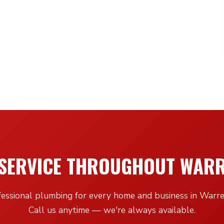
SERVICE THROUGHOUT WAR
fessional plumbing for every home and business in Warr
Call us anytime — we're always available.