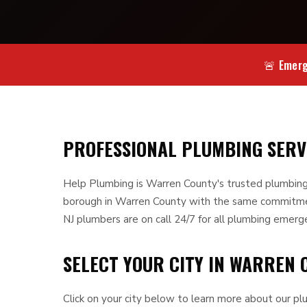
🚨 Emerg
PROFESSIONAL PLUMBING SER
Help Plumbing is Warren County's trusted plumbing
borough in Warren County with the same commitment
NJ plumbers are on call 24/7 for all plumbing emerg
SELECT YOUR CITY IN WARREN 
Click on your city below to learn more about our plu