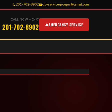
201-702-8902
cityservicegroupnj@gmail.com
CALL NOW – 24/7
EMERGENCY SERVICE
201-702-8902