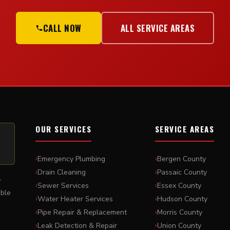
CALL NOW
ALL SERVICE AREAS
OUR SERVICES
SERVICE AREAS
Emergency Plumbing
Bergen County
Drain Cleaning
Passaic County
r
Sewer Services
Essex County
able
Water Heater Services
Hudson County
,
Pipe Repair & Replacement
Morris County
Leak Detection & Repair
Union County