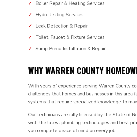
Boiler Repair & Heating Services
Hydro Jetting Services
Leak Detection & Repair
Toilet, Faucet & Fixture Services
Sump Pump Installation & Repair
WHY WARREN COUNTY HOMEOWN
With years of experience serving Warren County c
challenges that homes and businesses in this area 
systems that require specialized knowledge to maint
Our technicians are fully licensed by the State of 
with the latest plumbing technologies and best prac
you complete peace of mind on every job.