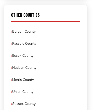
OTHER COUNTIES
Bergen County
Passaic County
Essex County
Hudson County
Morris County
Union County
Sussex County