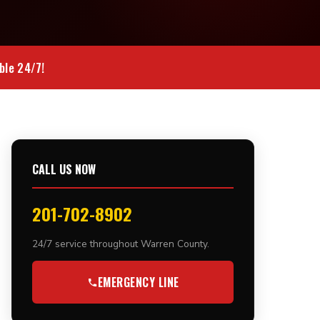
ble 24/7!
CALL US NOW
201-702-8902
24/7 service throughout Warren County.
EMERGENCY LINE