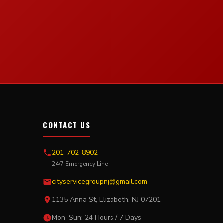
CONTACT US
201-702-8902
24/7 Emergency Line
cityservicegroupnj@gmail.com
1135 Anna St, Elizabeth, NJ 07201
Mon–Sun: 24 Hours / 7 Days