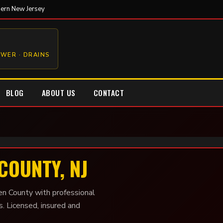
hern New Jersey
EWER · DRAINS
BLOG
ABOUT US
CONTACT
COUNTY, NJ
en County with professional
s. Licensed, insured and