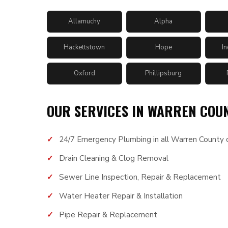
Allamuchy
Alpha
Hackettstown
Hope
I
Oxford
Phillipsburg
OUR SERVICES IN WARREN COU
24/7 Emergency Plumbing in all Warren County c
Drain Cleaning & Clog Removal
Sewer Line Inspection, Repair & Replacement
Water Heater Repair & Installation
Pipe Repair & Replacement