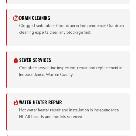
DRAIN CLEANING
Clogged sink, tub or floor drain in Independence? Our drain
cleaning experts clear any blockage fast.
SEWER SERVICES
Complete sewer line inspection, repair and replacement in
Independence, Warren County.
WATER HEATER REPAIR
Hot water heater repair and installation in Independence,
NJ. All brands and models serviced.