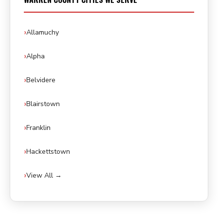
Allamuchy
Alpha
Belvidere
Blairstown
Franklin
Hackettstown
View All →