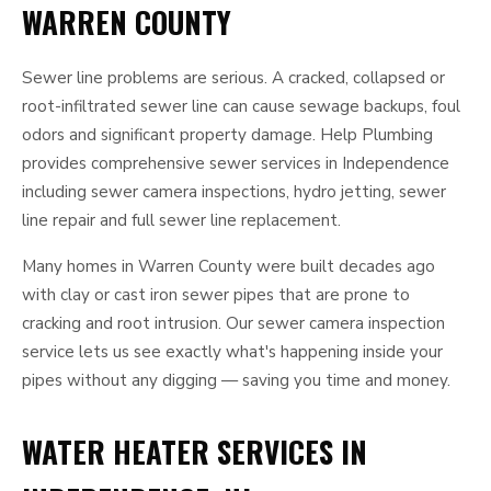
WARREN COUNTY
Sewer line problems are serious. A cracked, collapsed or
root-infiltrated sewer line can cause sewage backups, foul
odors and significant property damage. Help Plumbing
provides comprehensive sewer services in Independence
including sewer camera inspections, hydro jetting, sewer
line repair and full sewer line replacement.
Many homes in Warren County were built decades ago
with clay or cast iron sewer pipes that are prone to
cracking and root intrusion. Our sewer camera inspection
service lets us see exactly what's happening inside your
pipes without any digging — saving you time and money.
WATER HEATER SERVICES IN