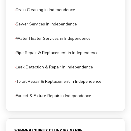
Drain Cleaning in Independence
Sewer Services in Independence
Water Heater Services in Independence
Pipe Repair & Replacement in Independence
Leak Detection & Repair in Independence
Toilet Repair & Replacement in Independence
Faucet & Fixture Repair in Independence
WARREN COUNTY CITIES WE SERVE