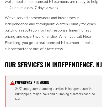
water heater, our licensed NJ plumbers are ready to help
— 24 hours a day, 7 days a week.
We've served homeowners and businesses in
Independence and throughout Warren County for years,
building a reputation for fast response times, honest
pricing and expert workmanship. When you call Help
Plumbing, you get a real, licensed NJ plumber — not a
subcontractor or out-of-state crew.
OUR SERVICES IN INDEPENDENCE, NJ
EMERGENCY PLUMBING
24/7 emergency plumbing services in Independence, NJ.
Burst pipes, major leaks and plumbing disasters handled
fast.