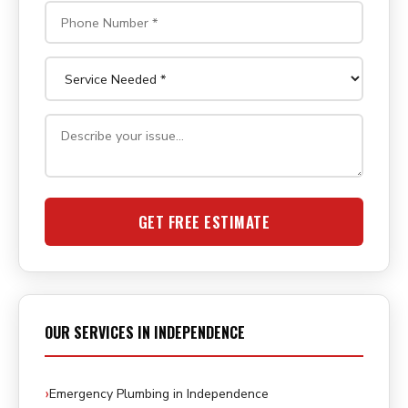
GET FREE ESTIMATE
OUR SERVICES IN INDEPENDENCE
Emergency Plumbing in Independence