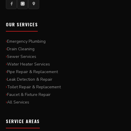
OUR SERVICES
Emergency Plumbing
Drain Cleaning
Sewer Services
Water Heater Services
Pipe Repair & Replacement
Leak Detection & Repair
Toilet Repair & Replacement
Faucet & Fixture Repair
All Services
SERVICE AREAS