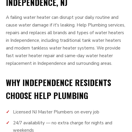
INDEPENDENCE, NJ
A failing water heater can disrupt your daily routine and
cause water damage if it's leaking. Help Plumbing services,
repairs and replaces all brands and types of water heaters
in Independence, including traditional tank water heaters
and modern tankless water heater systems. We provide
fast water heater repair and same-day water heater
replacement in Independence and surrounding areas.
WHY INDEPENDENCE RESIDENTS
CHOOSE HELP PLUMBING
Licensed NJ Master Plumbers on every job
24/7 availability — no extra charge for nights and
weekends