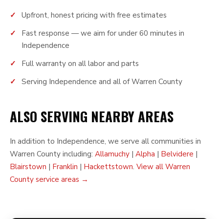
Upfront, honest pricing with free estimates
Fast response — we aim for under 60 minutes in
Independence
Full warranty on all labor and parts
Serving Independence and all of Warren County
ALSO SERVING NEARBY AREAS
In addition to Independence, we serve all communities in
Warren County including:
Allamuchy
|
Alpha
|
Belvidere
|
Blairstown
|
Franklin
|
Hackettstown
.
View all Warren
County service areas →