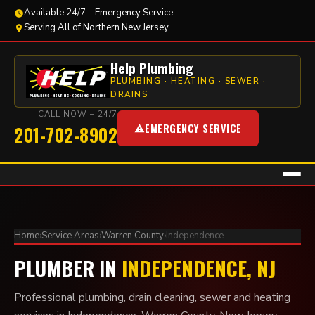
Available 24/7 – Emergency Service
Serving All of Northern New Jersey
Help Plumbing
PLUMBING · HEATING · SEWER ·
DRAINS
CALL NOW – 24/7
EMERGENCY SERVICE
201-702-8902
Home
›
Service Areas
›
Warren County
›
Independence
PLUMBER IN
INDEPENDENCE, NJ
Professional plumbing, drain cleaning, sewer and heating