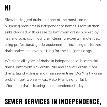
NJ
Slow or clogged drains are one of the most common
plumbing problems in Independence homes. From kitchen
sinks clogged with grease to bathroom drains blocked by
hair and soap scum, our drain cleaning experts handle it all
using professional-grade equipment — including motorized
drain snakes and hydro jetting for the toughest clogs.
We clean all types of drains in Independence: kitchen sink
drains, bathroom sink drains, tub and shower drains, floor
drains, laundry drains and main sewer lines. Don't let a drain
problem get worse — call Help Plumbing for fast,
affordable drain cleaning in Independence today.
SEWER SERVICES IN INDEPENDENCE,