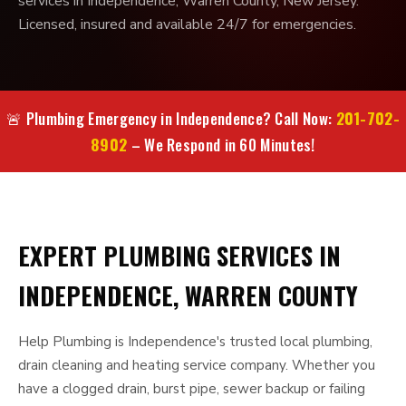
services in Independence, Warren County, New Jersey.
Licensed, insured and available 24/7 for emergencies.
201-702-
🚨 Plumbing Emergency in Independence? Call Now:
8902
– We Respond in 60 Minutes!
EXPERT PLUMBING SERVICES IN
INDEPENDENCE, WARREN COUNTY
Help Plumbing is Independence's trusted local plumbing,
drain cleaning and heating service company. Whether you
have a clogged drain, burst pipe, sewer backup or failing