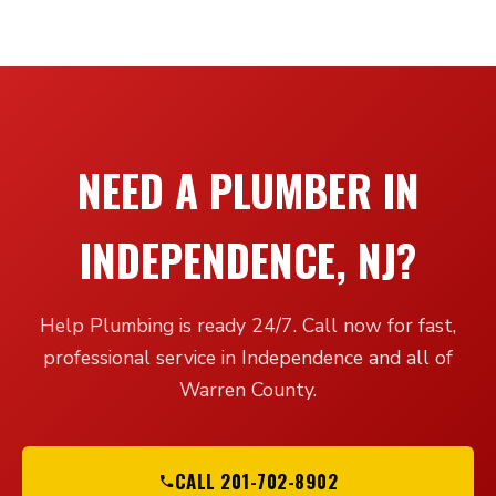
NEED A PLUMBER IN
INDEPENDENCE, NJ?
Help Plumbing is ready 24/7. Call now for fast,
professional service in Independence and all of
Warren County.
CALL 201-702-8902