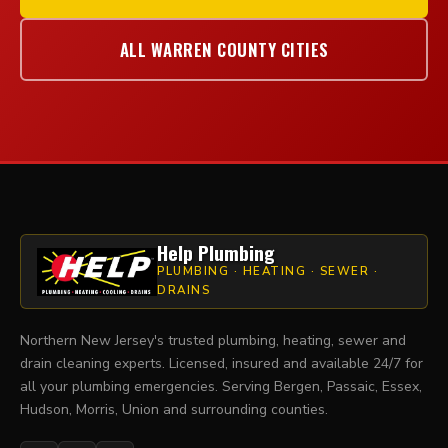
ALL WARREN COUNTY CITIES
Help Plumbing
PLUMBING · HEATING · SEWER ·
DRAINS
Northern New Jersey's trusted plumbing, heating, sewer and
drain cleaning experts. Licensed, insured and available 24/7 for
all your plumbing emergencies. Serving Bergen, Passaic, Essex,
Hudson, Morris, Union and surrounding counties.