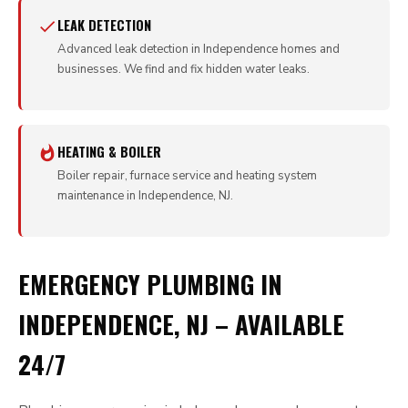
LEAK DETECTION
Advanced leak detection in Independence homes and
businesses. We find and fix hidden water leaks.
HEATING & BOILER
Boiler repair, furnace service and heating system
maintenance in Independence, NJ.
EMERGENCY PLUMBING IN
INDEPENDENCE, NJ – AVAILABLE
24/7