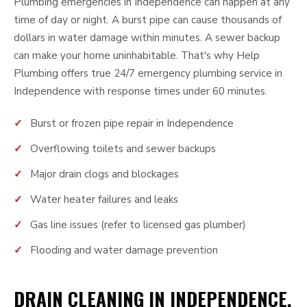
Plumbing emergencies in Independence can happen at any
time of day or night. A burst pipe can cause thousands of
dollars in water damage within minutes. A sewer backup
can make your home uninhabitable. That's why Help
Plumbing offers true 24/7 emergency plumbing service in
Independence with response times under 60 minutes.
Burst or frozen pipe repair in Independence
Overflowing toilets and sewer backups
Major drain clogs and blockages
Water heater failures and leaks
Gas line issues (refer to licensed gas plumber)
Flooding and water damage prevention
DRAIN CLEANING IN INDEPENDENCE,