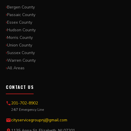
Bergen County
Passaic County
Essex County
Hudson County
Morris County
Union County
Sussex County
Warren County
All Areas
CONTACT US
201-702-8902
24/7 Emergency Line
cityservicegroupnj@gmail.com
1135 Anna St, Elizabeth, NJ 07201