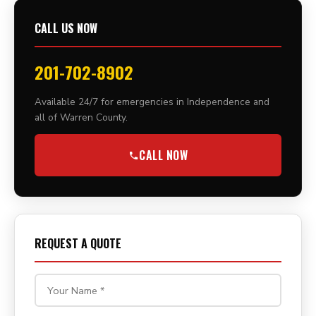
CALL US NOW
201-702-8902
Available 24/7 for emergencies in Independence and
all of Warren County.
CALL NOW
REQUEST A QUOTE