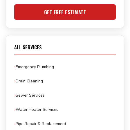
GET FREE ESTIMATE
ALL SERVICES
Emergency Plumbing
Drain Cleaning
Sewer Services
Water Heater Services
Pipe Repair & Replacement