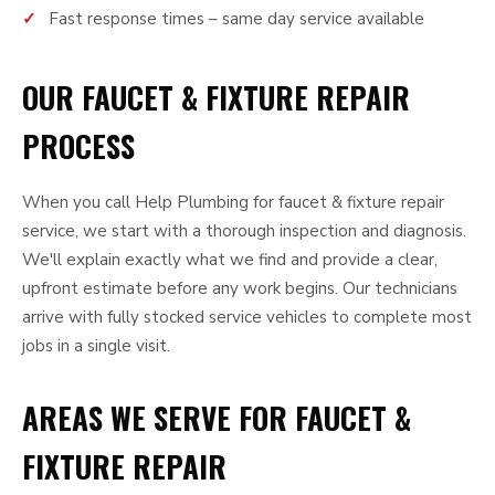
Fast response times – same day service available
OUR FAUCET & FIXTURE REPAIR
PROCESS
When you call Help Plumbing for faucet & fixture repair
service, we start with a thorough inspection and diagnosis.
We'll explain exactly what we find and provide a clear,
upfront estimate before any work begins. Our technicians
arrive with fully stocked service vehicles to complete most
jobs in a single visit.
AREAS WE SERVE FOR FAUCET &
FIXTURE REPAIR