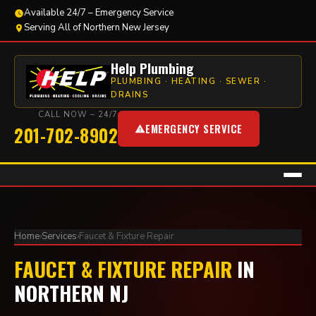
Available 24/7 – Emergency Service
Serving All of Northern New Jersey
Help Plumbing
PLUMBING · HEATING · SEWER ·
DRAINS
CALL NOW – 24/7
EMERGENCY SERVICE
201-702-8902
Home
›
Services
›
Faucet & Fixture Repair
FAUCET & FIXTURE REPAIR
IN
NORTHERN NJ