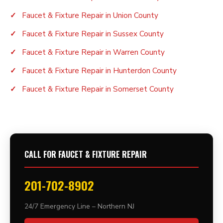
Faucet & Fixture Repair in Union County
Faucet & Fixture Repair in Sussex County
Faucet & Fixture Repair in Warren County
Faucet & Fixture Repair in Hunterdon County
Faucet & Fixture Repair in Somerset County
CALL FOR FAUCET & FIXTURE REPAIR
201-702-8902
24/7 Emergency Line – Northern NJ