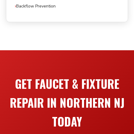
Backflow Prevention
GET FAUCET & FIXTURE
REPAIR IN NORTHERN NJ
TODAY