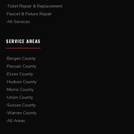
Toilet Repair & Replacement
Faucet & Fixture Repair
All Services
SERVICE AREAS
Bergen County
Passaic County
Essex County
Hudson County
Morris County
Union County
Sussex County
Warren County
All Areas