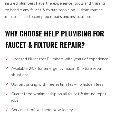
insured plumbers have the experience, tools and training
to handle any faucet & fixture repair job — from routine
maintenance to complex repairs and installations.
WHY CHOOSE HELP PLUMBING FOR
FAUCET & FIXTURE REPAIR?
Licensed NJ Master Plumbers with years of experience
Available 24/7 for emergency faucet & fixture repair
situations
Upfront pricing with free estimates – no hidden fees
Guaranteed workmanship on all faucet & fixture repair
jobs
Serving all of Northern New Jersey