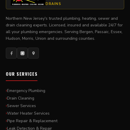
DRAINS
Northern New Jersey's trusted plumbing, heating, sewer and
drain cleaning experts. Licensed, insured and available 24/7 for
all your plumbing emergencies. Serving Bergen, Passaic, Essex,
Hudson, Morris, Union and surrounding counties.
OUR SERVICES
Emergency Plumbing
Drain Cleaning
Sewer Services
Water Heater Services
Pipe Repair & Replacement
Leak Detection & Repair