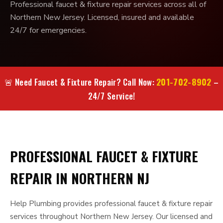
Professional faucet & fixture repair services across all of
Northern New Jersey. Licensed, insured and available
24/7 for emergencies.
201-702-8902
🚨 Need Faucet & Fixture Repair? Call Now:
–
24/7 Service!
PROFESSIONAL FAUCET & FIXTURE
REPAIR IN NORTHERN NJ
Help Plumbing provides professional faucet & fixture repair
services throughout Northern New Jersey. Our licensed and