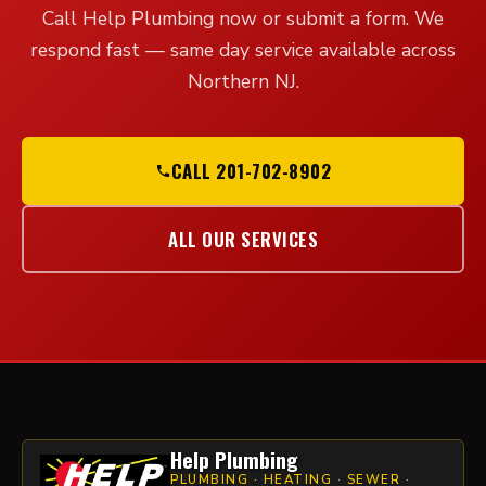
Call Help Plumbing now or submit a form. We
respond fast — same day service available across
Northern NJ.
CALL 201-702-8902
ALL OUR SERVICES
Help Plumbing
PLUMBING · HEATING · SEWER ·