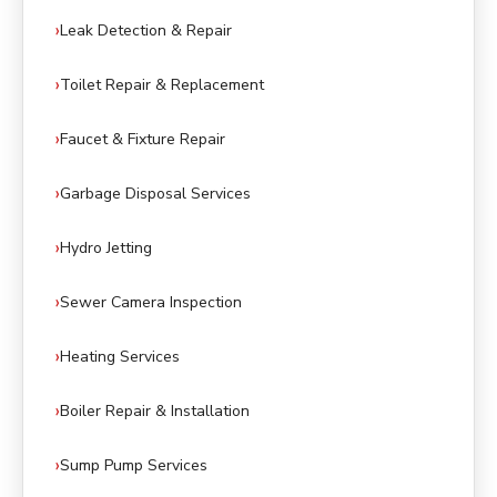
Leak Detection & Repair
Toilet Repair & Replacement
Faucet & Fixture Repair
Garbage Disposal Services
Hydro Jetting
Sewer Camera Inspection
Heating Services
Boiler Repair & Installation
Sump Pump Services