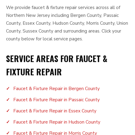
We provide faucet & fixture repair services across all of
Northern New Jersey including Bergen County, Passaic
County, Essex County, Hudson County, Morris County, Union
County, Sussex County and surrounding areas. Click your
county below for local service pages.
SERVICE AREAS FOR FAUCET &
FIXTURE REPAIR
Faucet & Fixture Repair in Bergen County
Faucet & Fixture Repair in Passaic County
Faucet & Fixture Repair in Essex County
Faucet & Fixture Repair in Hudson County
Faucet & Fixture Repair in Morris County