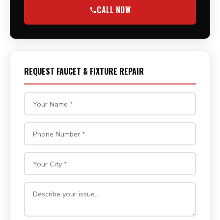
CALL NOW
REQUEST FAUCET & FIXTURE REPAIR