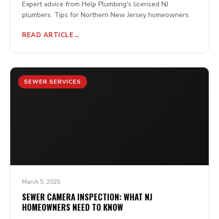
Expert advice from Help Plumbing's licensed NJ
plumbers. Tips for Northern New Jersey homeowners.
READ ARTICLE
SEWER SERVICES
March 5, 2025
SEWER CAMERA INSPECTION: WHAT NJ
HOMEOWNERS NEED TO KNOW