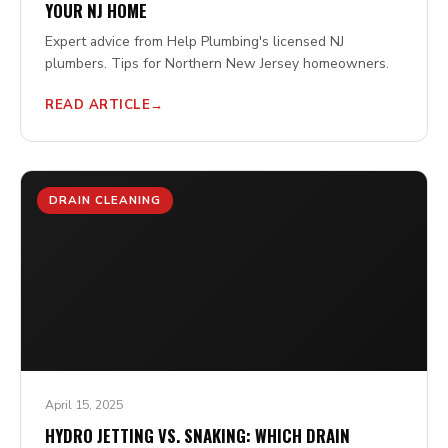
YOUR NJ HOME
Expert advice from Help Plumbing's licensed NJ
plumbers. Tips for Northern New Jersey homeowners.
READ ARTICLE
DRAIN CLEANING
April 15, 2025
HYDRO JETTING VS. SNAKING: WHICH DRAIN