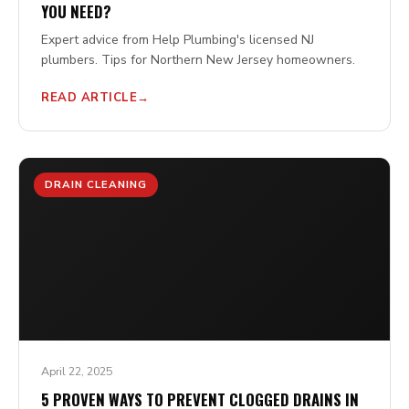
YOU NEED?
Expert advice from Help Plumbing's licensed NJ
plumbers. Tips for Northern New Jersey homeowners.
READ ARTICLE
DRAIN CLEANING
April 22, 2025
5 PROVEN WAYS TO PREVENT CLOGGED DRAINS IN