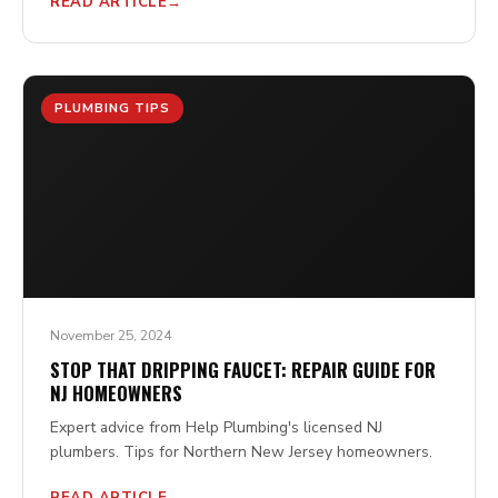
READ ARTICLE
PLUMBING TIPS
November 25, 2024
STOP THAT DRIPPING FAUCET: REPAIR GUIDE FOR
NJ HOMEOWNERS
Expert advice from Help Plumbing's licensed NJ
plumbers. Tips for Northern New Jersey homeowners.