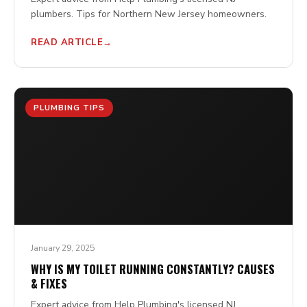
plumbers. Tips for Northern New Jersey homeowners.
READ ARTICLE
PLUMBING TIPS
January 29, 2025
WHY IS MY TOILET RUNNING CONSTANTLY? CAUSES
& FIXES
Expert advice from Help Plumbing's licensed NJ