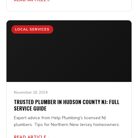
READ ARTICLE
LOCAL SERVICES
November 18, 2024
TRUSTED PLUMBER IN HUDSON COUNTY NJ: FULL
SERVICE GUIDE
Expert advice from Help Plumbing's licensed NJ
plumbers. Tips for Northern New Jersey homeowners.
READ ARTICLE