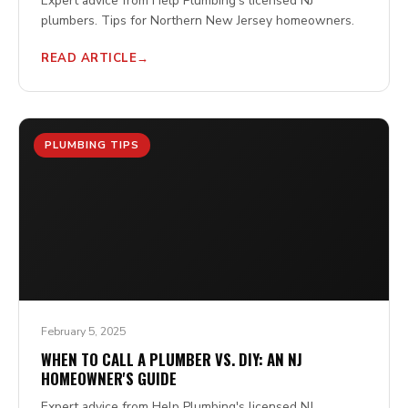
Expert advice from Help Plumbing's licensed NJ
plumbers. Tips for Northern New Jersey homeowners.
READ ARTICLE
PLUMBING TIPS
February 5, 2025
WHEN TO CALL A PLUMBER VS. DIY: AN NJ
HOMEOWNER'S GUIDE
Expert advice from Help Plumbing's licensed NJ