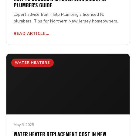
PLUMBER'S GUIDE
Expert advice from Help Plumbing's licensed NJ
plumbers. Tips for Northern New Jersey homeowners.
READ ARTICLE
WATER HEATERS
May 5, 2025
WATER HEATER REPLACEMENT COST IN NEW