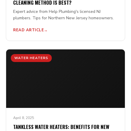
CLEANING METHOD IS BEST?
Expert advice from Help Plumbing's licensed NJ
plumbers. Tips for Northern New Jersey homeowners.
READ ARTICLE
WATER HEATERS
April 8, 2025
TANKLESS WATER HEATERS: BENEFITS FOR NEW