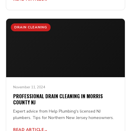
DRAIN CLEANING
November 11, 2024
PROFESSIONAL DRAIN CLEANING IN MORRIS
COUNTY NJ
Expert advice from Help Plumbing's licensed NJ
plumbers. Tips for Northern New Jersey homeowners.
READ ARTICLE