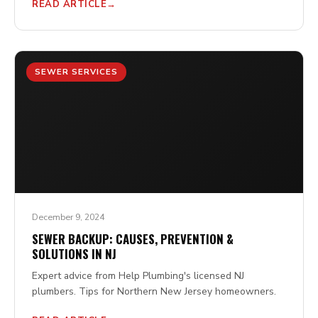
READ ARTICLE
SEWER SERVICES
December 9, 2024
SEWER BACKUP: CAUSES, PREVENTION &
SOLUTIONS IN NJ
Expert advice from Help Plumbing's licensed NJ
plumbers. Tips for Northern New Jersey homeowners.