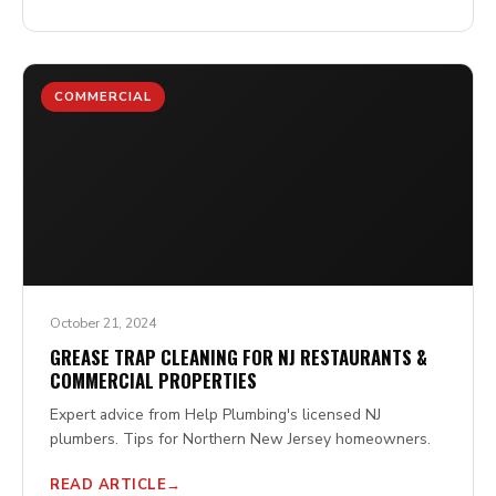
COMMERCIAL
October 21, 2024
GREASE TRAP CLEANING FOR NJ RESTAURANTS &
COMMERCIAL PROPERTIES
Expert advice from Help Plumbing's licensed NJ
plumbers. Tips for Northern New Jersey homeowners.
READ ARTICLE