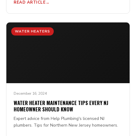
READ ARTICLE
WATER HEATERS
December 16, 2024
WATER HEATER MAINTENANCE TIPS EVERY NJ
HOMEOWNER SHOULD KNOW
Expert advice from Help Plumbing's licensed NJ
plumbers. Tips for Northern New Jersey homeowners.