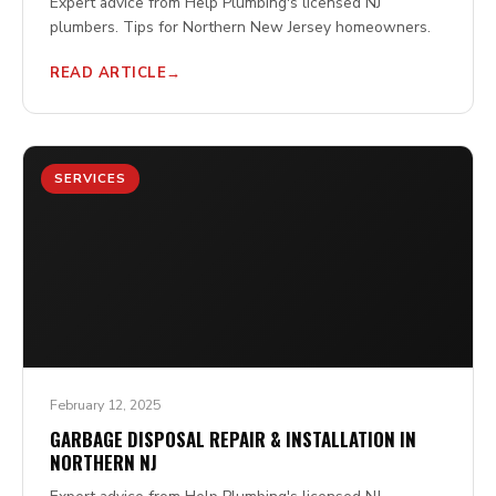
Expert advice from Help Plumbing's licensed NJ
plumbers. Tips for Northern New Jersey homeowners.
READ ARTICLE
SERVICES
February 12, 2025
GARBAGE DISPOSAL REPAIR & INSTALLATION IN
NORTHERN NJ