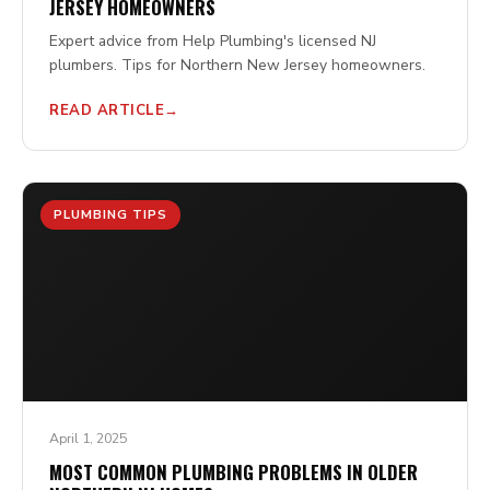
JERSEY HOMEOWNERS
Expert advice from Help Plumbing's licensed NJ
plumbers. Tips for Northern New Jersey homeowners.
READ ARTICLE
PLUMBING TIPS
April 1, 2025
MOST COMMON PLUMBING PROBLEMS IN OLDER