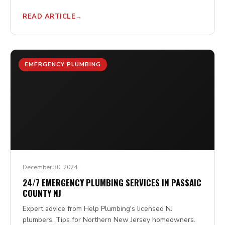
READ ARTICLE
EMERGENCY PLUMBING
December 30, 2024
24/7 EMERGENCY PLUMBING SERVICES IN PASSAIC
COUNTY NJ
Expert advice from Help Plumbing's licensed NJ
plumbers. Tips for Northern New Jersey homeowners.