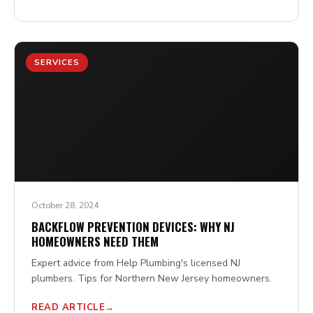
SERVICES
October 28, 2024
BACKFLOW PREVENTION DEVICES: WHY NJ
HOMEOWNERS NEED THEM
Expert advice from Help Plumbing's licensed NJ
plumbers. Tips for Northern New Jersey homeowners.
READ ARTICLE