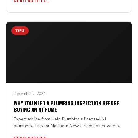
READ ARTICLE
TIPS
December 2, 2024
WHY YOU NEED A PLUMBING INSPECTION BEFORE
BUYING AN NJ HOME
Expert advice from Help Plumbing's licensed NJ
plumbers. Tips for Northern New Jersey homeowners.