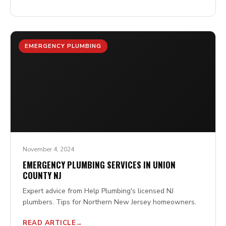
EMERGENCY PLUMBING
November 4, 2024
EMERGENCY PLUMBING SERVICES IN UNION
COUNTY NJ
Expert advice from Help Plumbing's licensed NJ
plumbers. Tips for Northern New Jersey homeowners.
READ ARTICLE