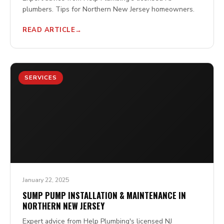
plumbers. Tips for Northern New Jersey homeowners.
READ ARTICLE
SERVICES
January 22, 2025
SUMP PUMP INSTALLATION & MAINTENANCE IN
NORTHERN NEW JERSEY
Expert advice from Help Plumbing's licensed NJ