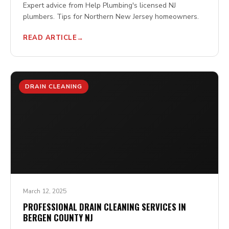
Expert advice from Help Plumbing's licensed NJ
plumbers. Tips for Northern New Jersey homeowners.
READ ARTICLE
DRAIN CLEANING
March 12, 2025
PROFESSIONAL DRAIN CLEANING SERVICES IN
BERGEN COUNTY NJ