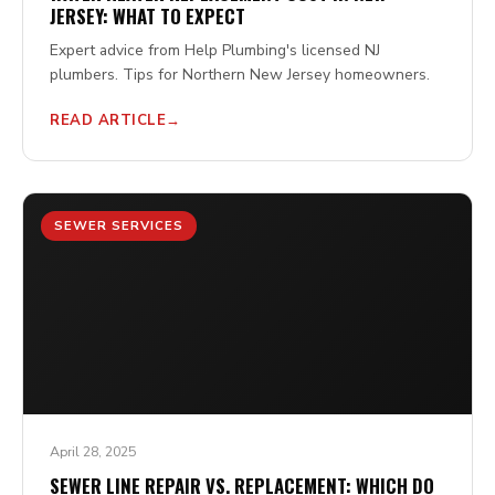
JERSEY: WHAT TO EXPECT
Expert advice from Help Plumbing's licensed NJ
plumbers. Tips for Northern New Jersey homeowners.
READ ARTICLE
SEWER SERVICES
April 28, 2025
SEWER LINE REPAIR VS. REPLACEMENT: WHICH DO