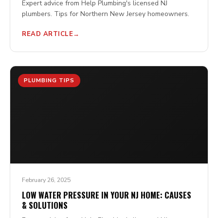
Expert advice from Help Plumbing's licensed NJ
plumbers. Tips for Northern New Jersey homeowners.
READ ARTICLE
PLUMBING TIPS
February 26, 2025
LOW WATER PRESSURE IN YOUR NJ HOME: CAUSES
& SOLUTIONS