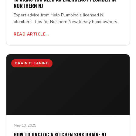
NORTHERN NJ
Expert advice from Help Plumbing's licensed NJ
plumbers. Tips for Northern New Jersey homeowners.
READ ARTICLE
DRAIN CLEANING
May 10, 2025
HOW TO UNCLOG A KITCHEN SINK DRAIN: NJ