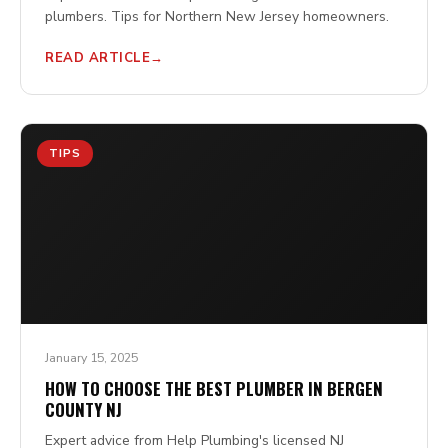
plumbers. Tips for Northern New Jersey homeowners.
READ ARTICLE
TIPS
January 15, 2025
HOW TO CHOOSE THE BEST PLUMBER IN BERGEN
COUNTY NJ
Expert advice from Help Plumbing's licensed NJ