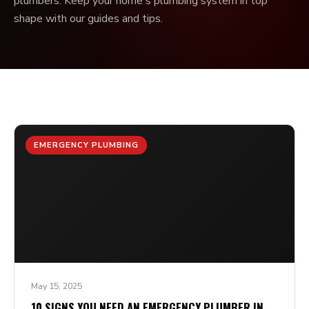
plumbers. Keep your home's plumbing system in top
shape with our guides and tips.
EMERGENCY PLUMBING
May 15, 2025
10 SIGNS YOU NEED AN EMERGENCY PLUMBER IN