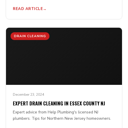
READ ARTICLE
DRAIN CLEANING
December 23, 2024
EXPERT DRAIN CLEANING IN ESSEX COUNTY NJ
Expert advice from Help Plumbing's licensed NJ
plumbers. Tips for Northern New Jersey homeowners.