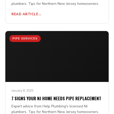
plumbers. Tips for Northern New Jersey homeowners.
READ ARTICLE
PIPE SERVICES
January 8, 2025
7 SIGNS YOUR NJ HOME NEEDS PIPE REPLACEMENT
Expert advice from Help Plumbing's licensed NJ
plumbers. Tips for Northern New Jersey homeowners.