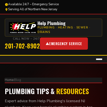
Available 24/7 – Emergency Service
Serving All of Northern New Jersey
Help Plumbing
PLUMBING · HEATING · SEWER ·
DRAINS
CALL NOW – 24/7
EMERGENCY SERVICE
201-702-8902
Home
›
Blog
PLUMBING TIPS &
RESOURCES
Expert advice from Help Plumbing's licensed NJ