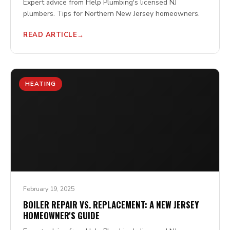
Expert advice from Help Plumbing's licensed NJ
plumbers. Tips for Northern New Jersey homeowners.
READ ARTICLE
HEATING
February 19, 2025
BOILER REPAIR VS. REPLACEMENT: A NEW JERSEY
HOMEOWNER'S GUIDE