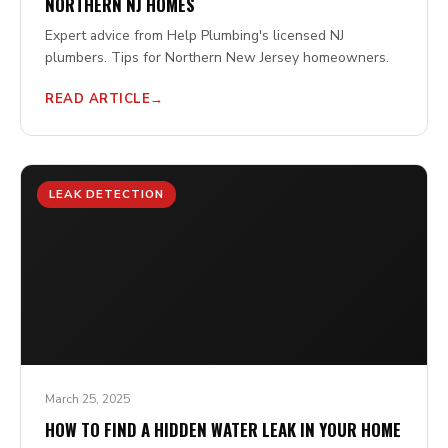
NORTHERN NJ HOMES
Expert advice from Help Plumbing's licensed NJ
plumbers. Tips for Northern New Jersey homeowners.
READ ARTICLE
LEAK DETECTION
March 25, 2025
HOW TO FIND A HIDDEN WATER LEAK IN YOUR HOME