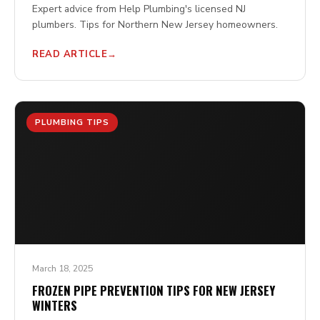
Expert advice from Help Plumbing's licensed NJ
plumbers. Tips for Northern New Jersey homeowners.
READ ARTICLE
PLUMBING TIPS
March 18, 2025
FROZEN PIPE PREVENTION TIPS FOR NEW JERSEY
WINTERS