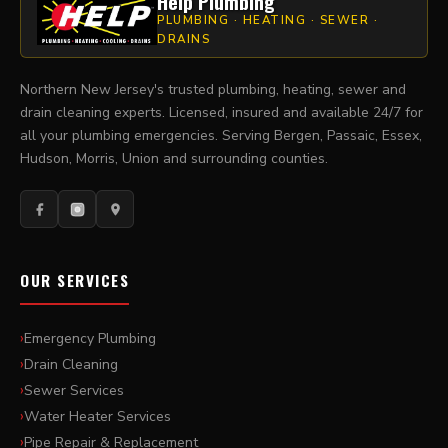
Help Plumbing
PLUMBING · HEATING · SEWER ·
DRAINS
Northern New Jersey's trusted plumbing, heating, sewer and
drain cleaning experts. Licensed, insured and available 24/7 for
all your plumbing emergencies. Serving Bergen, Passaic, Essex,
Hudson, Morris, Union and surrounding counties.
OUR SERVICES
Emergency Plumbing
Drain Cleaning
Sewer Services
Water Heater Services
Pipe Repair & Replacement