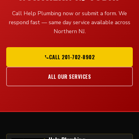
Call Help Plumbing now or submit a form. We
respond fast — same day service available across
Northern NJ.
CALL 201-702-8902
ALL OUR SERVICES