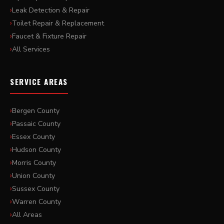
Leak Detection & Repair
Toilet Repair & Replacement
Faucet & Fixture Repair
All Services
SERVICE AREAS
Bergen County
Passaic County
Essex County
Hudson County
Morris County
Union County
Sussex County
Warren County
All Areas