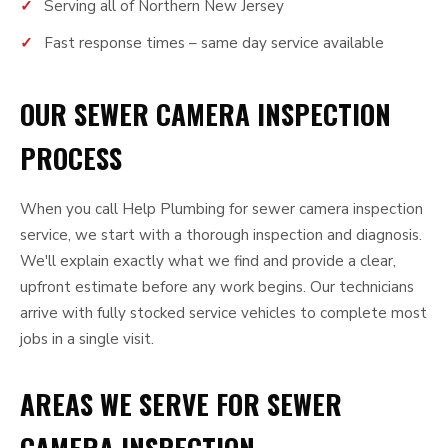
Serving all of Northern New Jersey
Fast response times – same day service available
OUR SEWER CAMERA INSPECTION
PROCESS
When you call Help Plumbing for sewer camera inspection
service, we start with a thorough inspection and diagnosis.
We'll explain exactly what we find and provide a clear,
upfront estimate before any work begins. Our technicians
arrive with fully stocked service vehicles to complete most
jobs in a single visit.
AREAS WE SERVE FOR SEWER