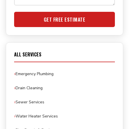
GET FREE ESTIMATE
ALL SERVICES
Emergency Plumbing
Drain Cleaning
Sewer Services
Water Heater Services