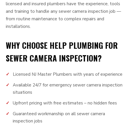
licensed and insured plumbers have the experience, tools
and training to handle any sewer camera inspection job —
from routine maintenance to complex repairs and
installations.
WHY CHOOSE HELP PLUMBING FOR
SEWER CAMERA INSPECTION?
Licensed NJ Master Plumbers with years of experience
Available 24/7 for emergency sewer camera inspection
situations
Upfront pricing with free estimates – no hidden fees
Guaranteed workmanship on all sewer camera
inspection jobs