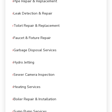
Pipe Repair & Replacement
Leak Detection & Repair
Toilet Repair & Replacement
Faucet & Fixture Repair
Garbage Disposal Services
Hydro Jetting
Sewer Camera Inspection
Heating Services
Boiler Repair & Installation
Sump Pump Services