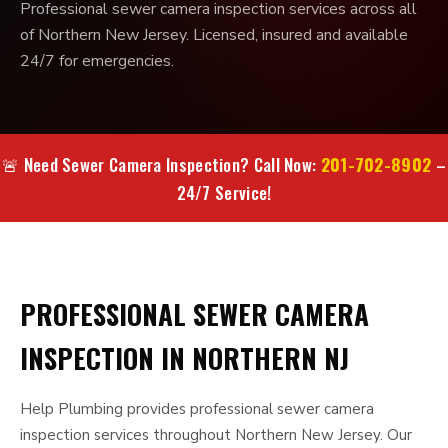
Professional sewer camera inspection services across all
of Northern New Jersey. Licensed, insured and available
24/7 for emergencies.
201-702-8902
🚨 Need Sewer Camera Inspection? Call Now:
–
24/7 Service!
PROFESSIONAL SEWER CAMERA
INSPECTION IN NORTHERN NJ
Help Plumbing provides professional sewer camera
inspection services throughout Northern New Jersey. Our