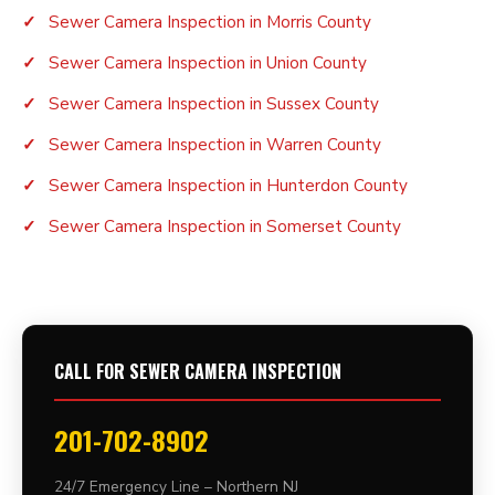
Sewer Camera Inspection in Morris County
Sewer Camera Inspection in Union County
Sewer Camera Inspection in Sussex County
Sewer Camera Inspection in Warren County
Sewer Camera Inspection in Hunterdon County
Sewer Camera Inspection in Somerset County
CALL FOR SEWER CAMERA INSPECTION
201-702-8902
24/7 Emergency Line – Northern NJ