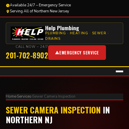
Available 24/7 – Emergency Service
Serving All of Northern New Jersey
Help Plumbing
PLUMBING · HEATING · SEWER ·
DRAINS
CALL NOW – 24/7
EMERGENCY SERVICE
201-702-8902
Home
›
Services
›
Sewer Camera Inspection
SEWER CAMERA INSPECTION
IN
NORTHERN NJ