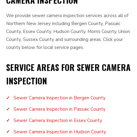
CAMERA INSPECTION
We provide sewer camera inspection services across all of
Northern New Jersey including Bergen County, Passaic
County, Essex County, Hudson County, Morris County, Union
County, Sussex County and surrounding areas. Click your
county below for local service pages.
SERVICE AREAS FOR SEWER CAMERA
INSPECTION
Sewer Camera Inspection in Bergen County
Sewer Camera Inspection in Passaic County
Sewer Camera Inspection in Essex County
Sewer Camera Inspection in Hudson County