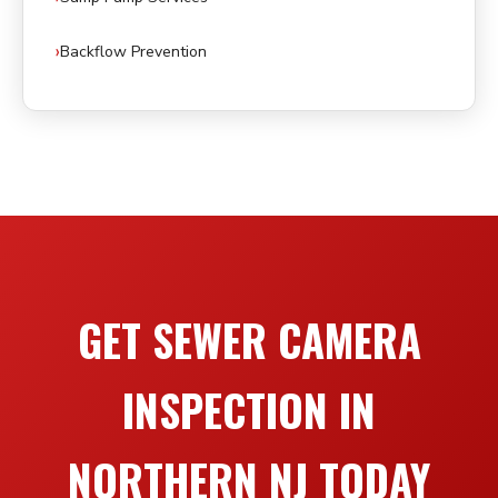
Backflow Prevention
GET SEWER CAMERA
INSPECTION IN
NORTHERN NJ TODAY