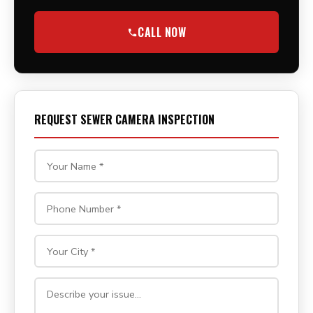
CALL NOW
REQUEST SEWER CAMERA INSPECTION