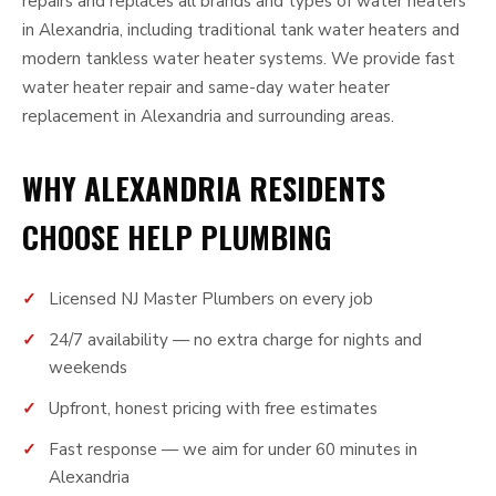
repairs and replaces all brands and types of water heaters
in Alexandria, including traditional tank water heaters and
modern tankless water heater systems. We provide fast
water heater repair and same-day water heater
replacement in Alexandria and surrounding areas.
WHY ALEXANDRIA RESIDENTS
CHOOSE HELP PLUMBING
Licensed NJ Master Plumbers on every job
24/7 availability — no extra charge for nights and
weekends
Upfront, honest pricing with free estimates
Fast response — we aim for under 60 minutes in
Alexandria