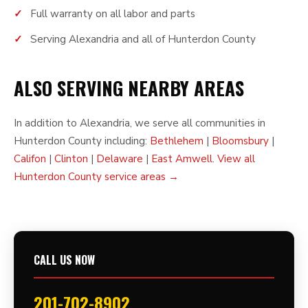
Full warranty on all labor and parts
Serving Alexandria and all of Hunterdon County
ALSO SERVING NEARBY AREAS
In addition to Alexandria, we serve all communities in
Hunterdon County including:
Bethlehem
|
Bloomsbury
|
Califon
|
Clinton
|
Delaware
|
East Amwell
.
View all
Hunterdon County service areas →
CALL US NOW
201-702-8902