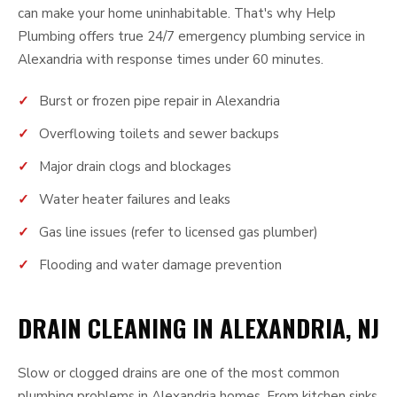
can make your home uninhabitable. That's why Help
Plumbing offers true 24/7 emergency plumbing service in
Alexandria with response times under 60 minutes.
Burst or frozen pipe repair in Alexandria
Overflowing toilets and sewer backups
Major drain clogs and blockages
Water heater failures and leaks
Gas line issues (refer to licensed gas plumber)
Flooding and water damage prevention
DRAIN CLEANING IN ALEXANDRIA, NJ
Slow or clogged drains are one of the most common
plumbing problems in Alexandria homes. From kitchen sinks