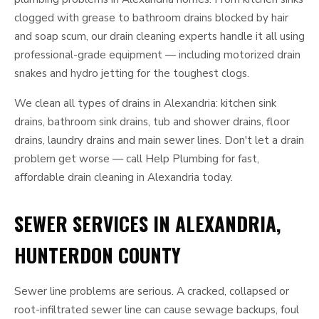
clogged with grease to bathroom drains blocked by hair
and soap scum, our drain cleaning experts handle it all using
professional-grade equipment — including motorized drain
snakes and hydro jetting for the toughest clogs.
We clean all types of drains in Alexandria: kitchen sink
drains, bathroom sink drains, tub and shower drains, floor
drains, laundry drains and main sewer lines. Don't let a drain
problem get worse — call Help Plumbing for fast,
affordable drain cleaning in Alexandria today.
SEWER SERVICES IN ALEXANDRIA,
HUNTERDON COUNTY
Sewer line problems are serious. A cracked, collapsed or
root-infiltrated sewer line can cause sewage backups, foul