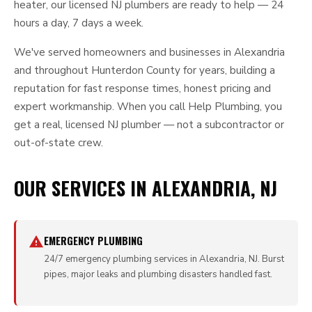
heater, our licensed NJ plumbers are ready to help — 24
hours a day, 7 days a week.
We've served homeowners and businesses in Alexandria
and throughout Hunterdon County for years, building a
reputation for fast response times, honest pricing and
expert workmanship. When you call Help Plumbing, you
get a real, licensed NJ plumber — not a subcontractor or
out-of-state crew.
OUR SERVICES IN ALEXANDRIA, NJ
EMERGENCY PLUMBING
24/7 emergency plumbing services in Alexandria, NJ. Burst
pipes, major leaks and plumbing disasters handled fast.