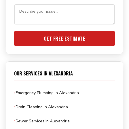
GET FREE ESTIMATE
OUR SERVICES IN ALEXANDRIA
Emergency Plumbing in Alexandria
Drain Cleaning in Alexandria
Sewer Services in Alexandria