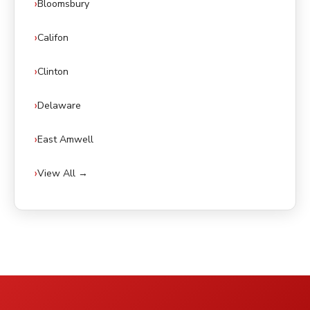
Bloomsbury
Califon
Clinton
Delaware
East Amwell
View All →