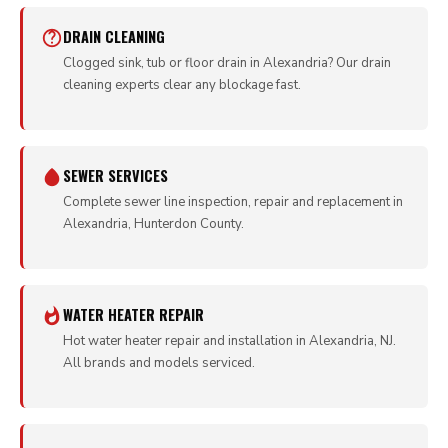
DRAIN CLEANING
Clogged sink, tub or floor drain in Alexandria? Our drain
cleaning experts clear any blockage fast.
SEWER SERVICES
Complete sewer line inspection, repair and replacement in
Alexandria, Hunterdon County.
WATER HEATER REPAIR
Hot water heater repair and installation in Alexandria, NJ.
All brands and models serviced.