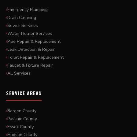
Emergency Plumbing
Drain Cleaning
Sewer Services
Water Heater Services
Pipe Repair & Replacement
Leak Detection & Repair
Toilet Repair & Replacement
Faucet & Fixture Repair
All Services
SERVICE AREAS
Bergen County
Passaic County
Essex County
Hudson County