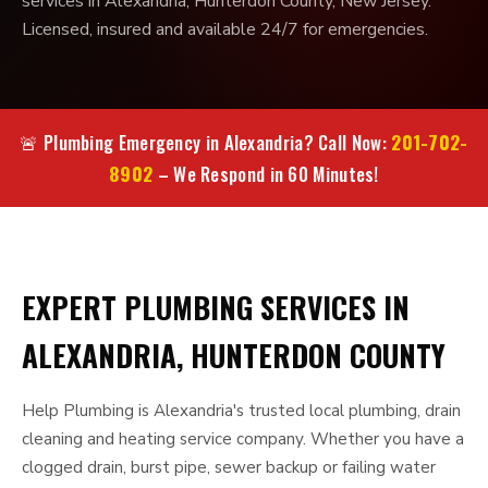
services in Alexandria, Hunterdon County, New Jersey.
Licensed, insured and available 24/7 for emergencies.
201-702-
🚨 Plumbing Emergency in Alexandria? Call Now:
8902
– We Respond in 60 Minutes!
EXPERT PLUMBING SERVICES IN
ALEXANDRIA, HUNTERDON COUNTY
Help Plumbing is Alexandria's trusted local plumbing, drain
cleaning and heating service company. Whether you have a
clogged drain, burst pipe, sewer backup or failing water