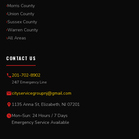
Morris County
Union County
Sussex County
Warren County
All Areas
CONTACT US
201-702-8902
24/7 Emergency Line
cityservicegroupnj@gmail.com
1135 Anna St, Elizabeth, NJ 07201
Mon–Sun: 24 Hours / 7 Days
Emergency Service Available