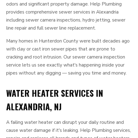
odors and significant property damage. Help Plumbing
provides comprehensive sewer services in Alexandria
including sewer camera inspections, hydro jetting, sewer
line repair and full sewer line replacement.
Many homes in Hunterdon County were built decades ago
with clay or cast iron sewer pipes that are prone to
cracking and root intrusion. Our sewer camera inspection
service lets us see exactly what's happening inside your
pipes without any digging — saving you time and money.
WATER HEATER SERVICES IN
ALEXANDRIA, NJ
A failing water heater can disrupt your daily routine and
cause water damage if it's leaking. Help Plumbing services,