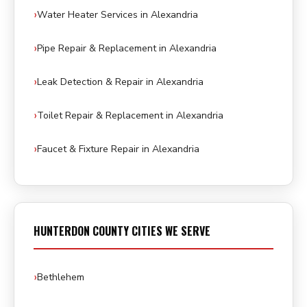
Water Heater Services in Alexandria
Pipe Repair & Replacement in Alexandria
Leak Detection & Repair in Alexandria
Toilet Repair & Replacement in Alexandria
Faucet & Fixture Repair in Alexandria
HUNTERDON COUNTY CITIES WE SERVE
Bethlehem