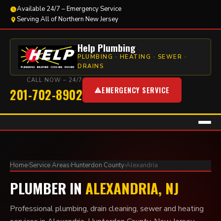
Available 24/7 – Emergency Service
Serving All of Northern New Jersey
Help Plumbing
PLUMBING · HEATING · SEWER ·
DRAINS
CALL NOW – 24/7
EMERGENCY SERVICE
201-702-8902
Home
›
Service Areas
›
Hunterdon County
›
Alexandria
PLUMBER IN
ALEXANDRIA, NJ
Professional plumbing, drain cleaning, sewer and heating