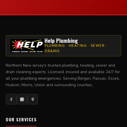
Help Plumbing
PLUMBING · HEATING · SEWER ·
DRAINS
Northern New Jersey's trusted plumbing, heating, sewer and
drain cleaning experts. Licensed, insured and available 24/7 for
all your plumbing emergencies. Serving Bergen, Passaic, Essex,
Hudson, Morris, Union and surrounding counties.
OUR SERVICES