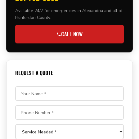
Available 24/7 for emergencies in Alexandria and all of
Hunterdon County.
CALL NOW
REQUEST A QUOTE