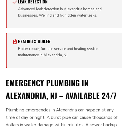
LEAK DETECTION
Advanced leak detection in Alexandria homes and
businesses. We find and fix hidden water leaks.
HEATING & BOILER
Boiler repair, furnace service and heating system
maintenance in Alexandria, NJ.
EMERGENCY PLUMBING IN
ALEXANDRIA, NJ – AVAILABLE 24/7
Plumbing emergencies in Alexandria can happen at any
time of day or night. A burst pipe can cause thousands of
dollars in water damage within minutes. A sewer backup