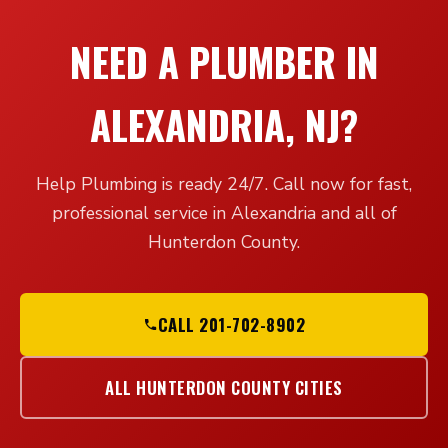
NEED A PLUMBER IN
ALEXANDRIA, NJ?
Help Plumbing is ready 24/7. Call now for fast,
professional service in Alexandria and all of
Hunterdon County.
CALL 201-702-8902
ALL HUNTERDON COUNTY CITIES