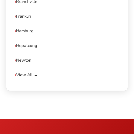
Branchville
Franklin
Hamburg
Hopatcong
Newton
View All →