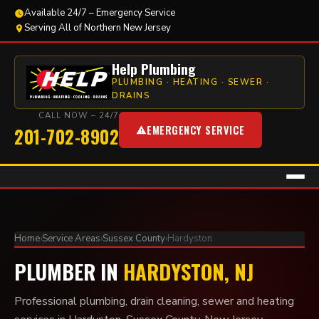
Available 24/7 – Emergency Service
Serving All of Northern New Jersey
Help Plumbing
PLUMBING · HEATING · SEWER ·
DRAINS
CALL NOW – 24/7
EMERGENCY SERVICE
201-702-8902
Home
›
Service Areas
›
Sussex County
›
Hardyston
PLUMBER IN
HARDYSTON, NJ
Professional plumbing, drain cleaning, sewer and heating