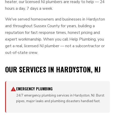
heater, our licensed NJ plumbers are ready to help — 24
hours a day, 7 days a week.
We've served homeowners and businesses in Hardyston
and throughout Sussex County for years, building a
reputation for fast response times, honest pricing and
expert workmanship. When you call Help Plumbing, you
get a real, licensed NJ plumber — not a subcontractor or
out-of-state crew.
OUR SERVICES IN HARDYSTON, NJ
EMERGENCY PLUMBING
24/7 emergency plumbing services in Hardyston, NJ. Burst
pipes, major leaks and plumbing disasters handled fast.