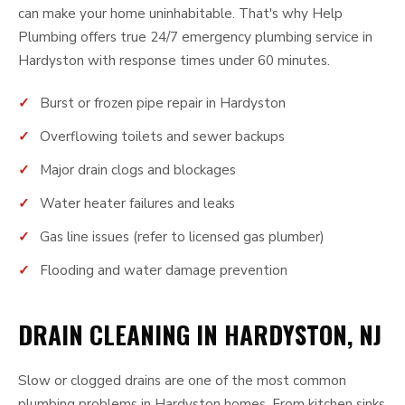
can make your home uninhabitable. That's why Help
Plumbing offers true 24/7 emergency plumbing service in
Hardyston with response times under 60 minutes.
Burst or frozen pipe repair in Hardyston
Overflowing toilets and sewer backups
Major drain clogs and blockages
Water heater failures and leaks
Gas line issues (refer to licensed gas plumber)
Flooding and water damage prevention
DRAIN CLEANING IN HARDYSTON, NJ
Slow or clogged drains are one of the most common
plumbing problems in Hardyston homes. From kitchen sinks