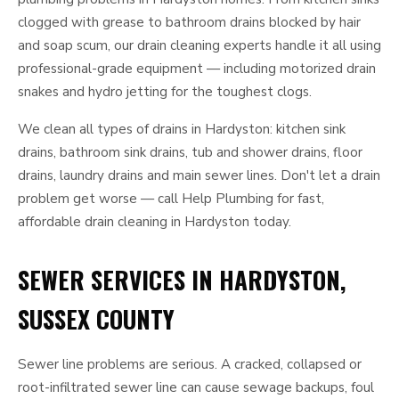
clogged with grease to bathroom drains blocked by hair
and soap scum, our drain cleaning experts handle it all using
professional-grade equipment — including motorized drain
snakes and hydro jetting for the toughest clogs.
We clean all types of drains in Hardyston: kitchen sink
drains, bathroom sink drains, tub and shower drains, floor
drains, laundry drains and main sewer lines. Don't let a drain
problem get worse — call Help Plumbing for fast,
affordable drain cleaning in Hardyston today.
SEWER SERVICES IN HARDYSTON,
SUSSEX COUNTY
Sewer line problems are serious. A cracked, collapsed or
root-infiltrated sewer line can cause sewage backups, foul