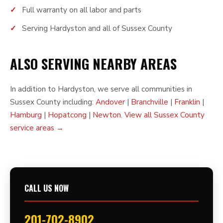
Full warranty on all labor and parts
Serving Hardyston and all of Sussex County
ALSO SERVING NEARBY AREAS
In addition to Hardyston, we serve all communities in
Sussex County including:
Andover
|
Branchville
|
Franklin
|
Hamburg
|
Hopatcong
|
Newton
.
View all Sussex County
service areas →
CALL US NOW
201-702-8902