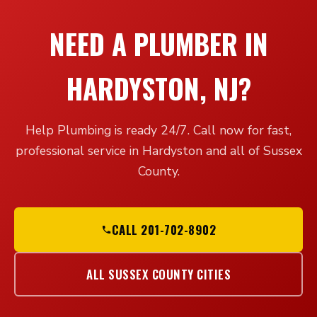
NEED A PLUMBER IN
HARDYSTON, NJ?
Help Plumbing is ready 24/7. Call now for fast,
professional service in Hardyston and all of Sussex
County.
CALL 201-702-8902
ALL SUSSEX COUNTY CITIES