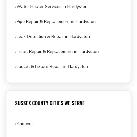
Water Heater Services in Hardyston
Pipe Repair & Replacement in Hardyston
Leak Detection & Repair in Hardyston
Toilet Repair & Replacement in Hardyston
Faucet & Fixture Repair in Hardyston
SUSSEX COUNTY CITIES WE SERVE
Andover