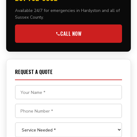
Available 24/7 for emergencies in Hardyston and all of
Sussex County.
CALL NOW
REQUEST A QUOTE