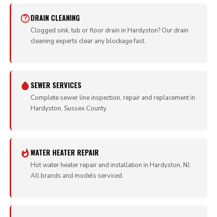
DRAIN CLEANING
Clogged sink, tub or floor drain in Hardyston? Our drain
cleaning experts clear any blockage fast.
SEWER SERVICES
Complete sewer line inspection, repair and replacement in
Hardyston, Sussex County.
WATER HEATER REPAIR
Hot water heater repair and installation in Hardyston, NJ.
All brands and models serviced.