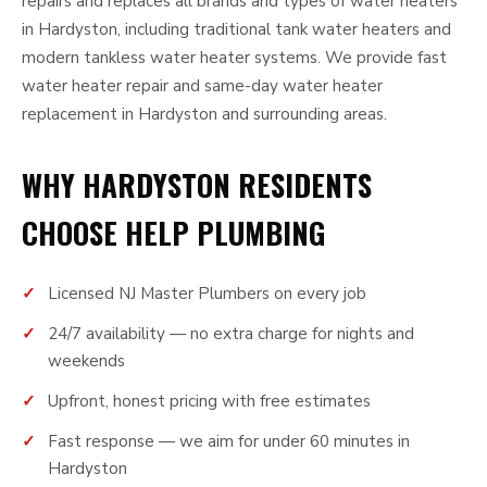
repairs and replaces all brands and types of water heaters
in Hardyston, including traditional tank water heaters and
modern tankless water heater systems. We provide fast
water heater repair and same-day water heater
replacement in Hardyston and surrounding areas.
WHY HARDYSTON RESIDENTS
CHOOSE HELP PLUMBING
Licensed NJ Master Plumbers on every job
24/7 availability — no extra charge for nights and
weekends
Upfront, honest pricing with free estimates
Fast response — we aim for under 60 minutes in
Hardyston