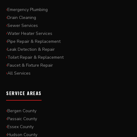
Emergency Plumbing
Drain Cleaning
Sewer Services
Water Heater Services
Pipe Repair & Replacement
Leak Detection & Repair
Toilet Repair & Replacement
Faucet & Fixture Repair
All Services
SERVICE AREAS
Bergen County
Passaic County
Essex County
Hudson County