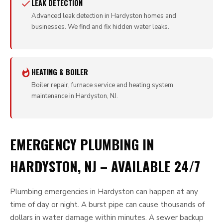
LEAK DETECTION
Advanced leak detection in Hardyston homes and
businesses. We find and fix hidden water leaks.
HEATING & BOILER
Boiler repair, furnace service and heating system
maintenance in Hardyston, NJ.
EMERGENCY PLUMBING IN
HARDYSTON, NJ – AVAILABLE 24/7
Plumbing emergencies in Hardyston can happen at any
time of day or night. A burst pipe can cause thousands of
dollars in water damage within minutes. A sewer backup