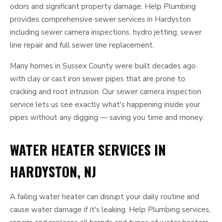
odors and significant property damage. Help Plumbing
provides comprehensive sewer services in Hardyston
including sewer camera inspections, hydro jetting, sewer
line repair and full sewer line replacement.
Many homes in Sussex County were built decades ago
with clay or cast iron sewer pipes that are prone to
cracking and root intrusion. Our sewer camera inspection
service lets us see exactly what's happening inside your
pipes without any digging — saving you time and money.
WATER HEATER SERVICES IN
HARDYSTON, NJ
A failing water heater can disrupt your daily routine and
cause water damage if it's leaking. Help Plumbing services,