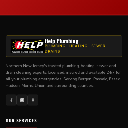
Help Plumbing
PLUMBING · HEATING · SEWER ·
DRAINS
Northern New Jersey's trusted plumbing, heating, sewer and
drain cleaning experts. Licensed, insured and available 24/7 for
all your plumbing emergencies. Serving Bergen, Passaic, Essex,
Hudson, Morris, Union and surrounding counties.
OUR SERVICES