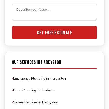
GET FREE ESTIMATE
OUR SERVICES IN HARDYSTON
Emergency Plumbing in Hardyston
Drain Cleaning in Hardyston
Sewer Services in Hardyston