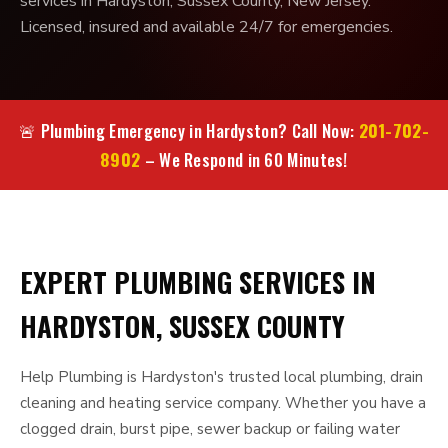
services in Hardyston, Sussex County, New Jersey.
Licensed, insured and available 24/7 for emergencies.
201-702-
🚨 Plumbing Emergency in Hardyston? Call Now:
8902
– We Respond in 60 Minutes!
EXPERT PLUMBING SERVICES IN
HARDYSTON, SUSSEX COUNTY
Help Plumbing is Hardyston's trusted local plumbing, drain
cleaning and heating service company. Whether you have a
clogged drain, burst pipe, sewer backup or failing water