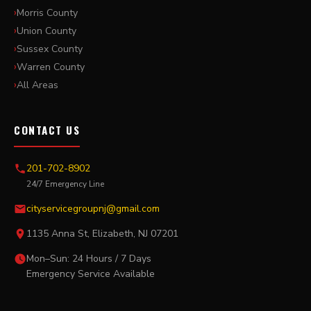
Morris County
Union County
Sussex County
Warren County
All Areas
CONTACT US
201-702-8902
24/7 Emergency Line
cityservicegroupnj@gmail.com
1135 Anna St, Elizabeth, NJ 07201
Mon–Sun: 24 Hours / 7 Days
Emergency Service Available