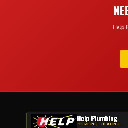
NE
Help P
Help Plumbing
PLUMBING · HEATING ·