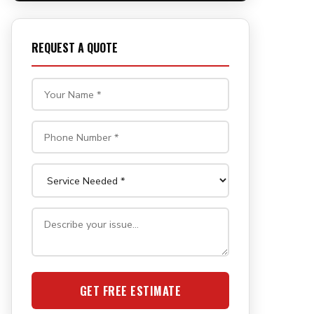
REQUEST A QUOTE
GET FREE ESTIMATE