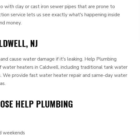
with clay or cast iron sewer pipes that are prone to
ction service lets us see exactly what's happening inside
and money.
LDWELL, NJ
e and cause water damage if it's leaking. Help Plumbing
f water heaters in Caldwell, including traditional tank water
. We provide fast water heater repair and same-day water
as.
OOSE HELP PLUMBING
and weekends