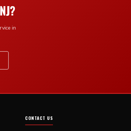
NJ?
vice in
CONTACT US