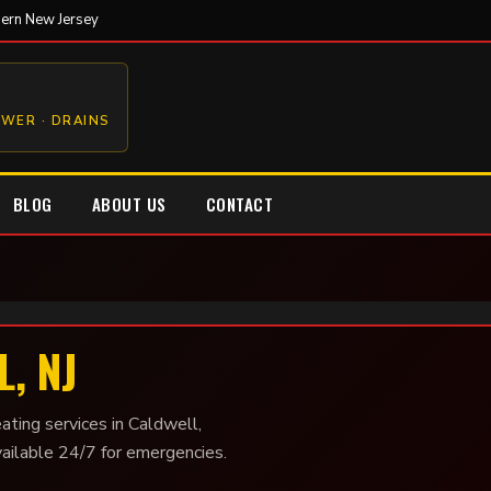
hern New Jersey
EWER · DRAINS
BLOG
ABOUT US
CONTACT
, NJ
ating services in Caldwell,
vailable 24/7 for emergencies.