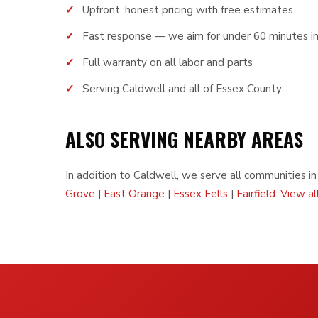
Upfront, honest pricing with free estimates
Fast response — we aim for under 60 minutes i
Full warranty on all labor and parts
Serving Caldwell and all of Essex County
ALSO SERVING NEARBY AREAS
In addition to Caldwell, we serve all communities i
Grove
|
East Orange
|
Essex Fells
|
Fairfield
.
View al