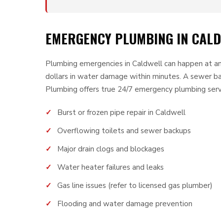
EMERGENCY PLUMBING IN CALDW
Plumbing emergencies in Caldwell can happen at any
dollars in water damage within minutes. A sewer b
Plumbing offers true 24/7 emergency plumbing serv
Burst or frozen pipe repair in Caldwell
Overflowing toilets and sewer backups
Major drain clogs and blockages
Water heater failures and leaks
Gas line issues (refer to licensed gas plumber)
Flooding and water damage prevention