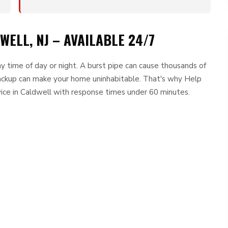
ELL, NJ – AVAILABLE 24/7
 time of day or night. A burst pipe can cause thousands of
ackup can make your home uninhabitable. That's why Help
ice in Caldwell with response times under 60 minutes.