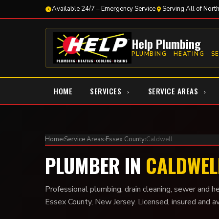
Available 24/7 – Emergency Service
Serving All of Nort
Help Plumbing
PLUMBING · HEATING · S
HOME
SERVICES
SERVICE AREAS
Home
›
Service Areas
›
Essex County
›
Caldwell
PLUMBER IN
CALDWELL
Professional plumbing, drain cleaning, sewer and he
Essex County, New Jersey. Licensed, insured and a