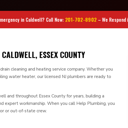
201-702-8902
mergency in Caldwell? Call Now:
– We Respond i
 CALDWELL, ESSEX COUNTY
, drain cleaning and heating service company. Whether you
iling water heater, our licensed NJ plumbers are ready to
l and throughout Essex County for years, building a
 and expert workmanship. When you call Help Plumbing, you
or or out-of-state crew.