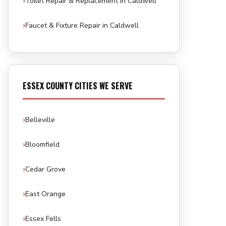
Toilet Repair & Replacement in Caldwell
Faucet & Fixture Repair in Caldwell
ESSEX COUNTY CITIES WE SERVE
Belleville
Bloomfield
Cedar Grove
East Orange
Essex Fells