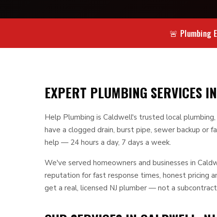
🚨 Plumbing E
EXPERT PLUMBING SERVICES IN
Help Plumbing is Caldwell's trusted local plumbing
have a clogged drain, burst pipe, sewer backup or fa
help — 24 hours a day, 7 days a week.
We've served homeowners and businesses in Caldwel
reputation for fast response times, honest pricing
get a real, licensed NJ plumber — not a subcontract