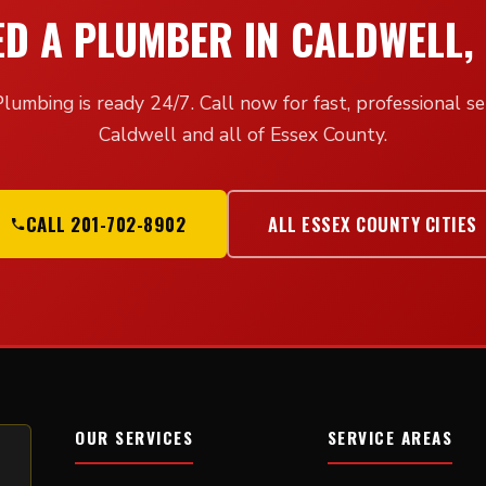
ED A PLUMBER IN CALDWELL, 
lumbing is ready 24/7. Call now for fast, professional ser
Caldwell and all of Essex County.
CALL 201-702-8902
ALL ESSEX COUNTY CITIES
OUR SERVICES
SERVICE AREAS