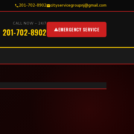
201-702-8902
cityservicegroupnj@gmail.com
CALL NOW – 24/7
EMERGENCY SERVICE
201-702-8902