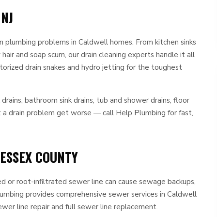
 NJ
 plumbing problems in Caldwell homes. From kitchen sinks
air and soap scum, our drain cleaning experts handle it all
orized drain snakes and hydro jetting for the toughest
k drains, bathroom sink drains, tub and shower drains, floor
et a drain problem get worse — call Help Plumbing for fast,
 ESSEX COUNTY
ed or root-infiltrated sewer line can cause sewage backups,
Plumbing provides comprehensive sewer services in Caldwell
ewer line repair and full sewer line replacement.