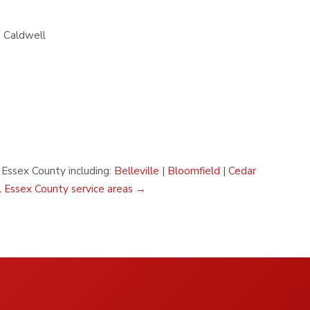
n Caldwell
n Essex County including:
Belleville
|
Bloomfield
|
Cedar
l Essex County service areas →