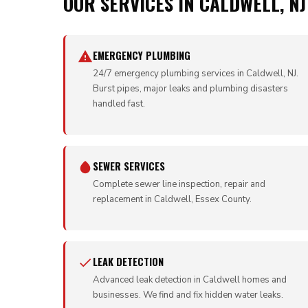
OUR SERVICES IN CALDWELL, NJ
EMERGENCY PLUMBING
24/7 emergency plumbing services in Caldwell, NJ.
Burst pipes, major leaks and plumbing disasters
handled fast.
SEWER SERVICES
Complete sewer line inspection, repair and
replacement in Caldwell, Essex County.
LEAK DETECTION
Advanced leak detection in Caldwell homes and
businesses. We find and fix hidden water leaks.