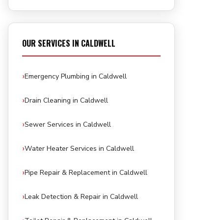
OUR SERVICES IN CALDWELL
Emergency Plumbing in Caldwell
Drain Cleaning in Caldwell
Sewer Services in Caldwell
Water Heater Services in Caldwell
Pipe Repair & Replacement in Caldwell
Leak Detection & Repair in Caldwell