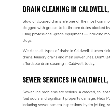
DRAIN CLEANING IN CALDWELL,
Slow or clogged drains are one of the most common
clogged with grease to bathroom drains blocked by h
using professional-grade equipment — including mot
clogs.
We clean all types of drains in Caldwell: kitchen sin
drains, laundry drains and main sewer lines. Don't l
affordable drain cleaning in Caldwell today.
SEWER SERVICES IN CALDWELL,
Sewer line problems are serious. A cracked, collaps
foul odors and significant property damage. Help 
including sewer camera inspections, hydro jetting, s