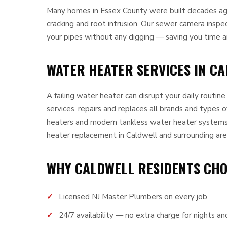
Many homes in Essex County were built decades ago 
cracking and root intrusion. Our sewer camera inspe
your pipes without any digging — saving you time 
WATER HEATER SERVICES IN CA
A failing water heater can disrupt your daily routin
services, repairs and replaces all brands and types o
heaters and modern tankless water heater systems
heater replacement in Caldwell and surrounding are
WHY CALDWELL RESIDENTS CH
Licensed NJ Master Plumbers on every job
24/7 availability — no extra charge for nights 