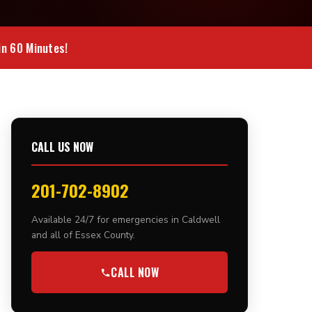
n 60 Minutes!
CALL US NOW
201-702-8902
Available 24/7 for emergencies in Caldwell
and all of Essex County.
CALL NOW