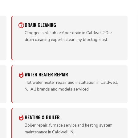
DRAIN CLEANING
Clogged sink, tub or floor drain in Caldwell? Our
drain cleaning experts clear any blockage fast.
WATER HEATER REPAIR
Hot water heater repair and installation in Caldwell,
NJ. All brands and models serviced.
HEATING & BOILER
Boiler repair, furnace service and heating system
maintenance in Caldwell, NJ.