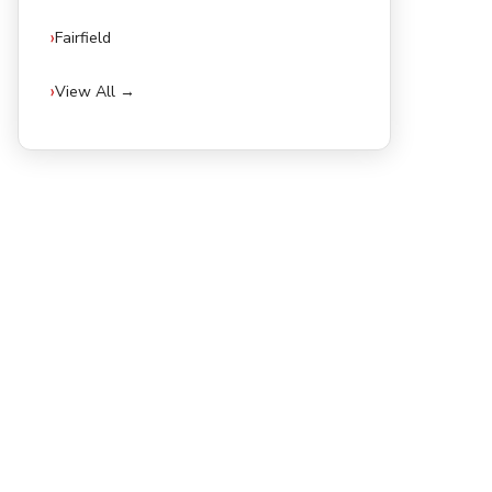
Fairfield
View All →