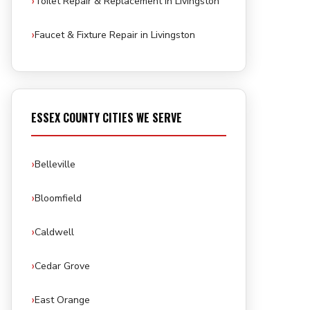
Toilet Repair & Replacement in Livingston
Faucet & Fixture Repair in Livingston
ESSEX COUNTY CITIES WE SERVE
Belleville
Bloomfield
Caldwell
Cedar Grove
East Orange