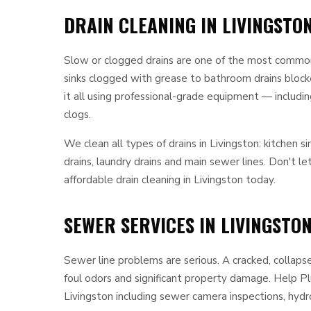
DRAIN CLEANING IN LIVINGSTON
Slow or clogged drains are one of the most commo
sinks clogged with grease to bathroom drains blocke
it all using professional-grade equipment — includi
clogs.
We clean all types of drains in Livingston: kitchen si
drains, laundry drains and main sewer lines. Don't l
affordable drain cleaning in Livingston today.
SEWER SERVICES IN LIVINGSTON
Sewer line problems are serious. A cracked, collaps
foul odors and significant property damage. Help P
Livingston including sewer camera inspections, hydro