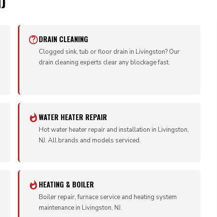
J
DRAIN CLEANING
Clogged sink, tub or floor drain in Livingston? Our
drain cleaning experts clear any blockage fast.
WATER HEATER REPAIR
Hot water heater repair and installation in Livingston,
NJ. All brands and models serviced.
HEATING & BOILER
Boiler repair, furnace service and heating system
maintenance in Livingston, NJ.