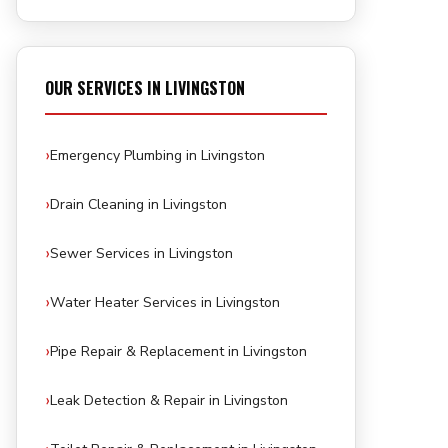
OUR SERVICES IN LIVINGSTON
Emergency Plumbing in Livingston
Drain Cleaning in Livingston
Sewer Services in Livingston
Water Heater Services in Livingston
Pipe Repair & Replacement in Livingston
Leak Detection & Repair in Livingston