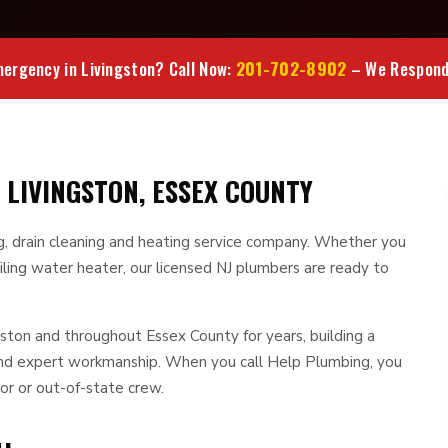
201-702-8902
ergency in Livingston? Call Now:
– We Respond 
 LIVINGSTON, ESSEX COUNTY
ng, drain cleaning and heating service company. Whether you
iling water heater, our licensed NJ plumbers are ready to
ton and throughout Essex County for years, building a
 and expert workmanship. When you call Help Plumbing, you
or or out-of-state crew.