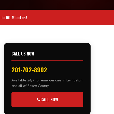
in 60 Minutes!
CALL US NOW
201-702-8902
Available 24/7 for emergencies in Livingston
and all of Essex County.
CALL NOW