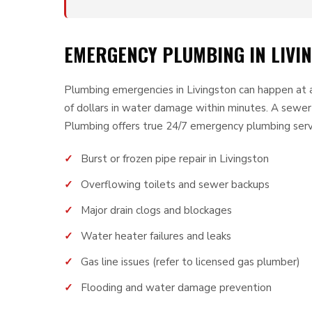
EMERGENCY PLUMBING IN LIVIN
Plumbing emergencies in Livingston can happen at a
of dollars in water damage within minutes. A sewe
Plumbing offers true 24/7 emergency plumbing servi
Burst or frozen pipe repair in Livingston
Overflowing toilets and sewer backups
Major drain clogs and blockages
Water heater failures and leaks
Gas line issues (refer to licensed gas plumber)
Flooding and water damage prevention