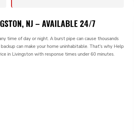
GSTON, NJ – AVAILABLE 24/7
ny time of day or night. A burst pipe can cause thousands
r backup can make your home uninhabitable. That's why Help
ce in Livingston with response times under 60 minutes.