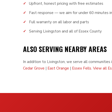
Upfront, honest pricing with free estimates
Fast response — we aim for under 60 minutes in
Full warranty on all labor and parts
Serving Livingston and all of Essex County
ALSO SERVING NEARBY AREAS
In addition to Livingston, we serve all communities 
Cedar Grove
|
East Orange
|
Essex Fells
.
View all E