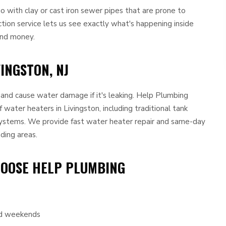
with clay or cast iron sewer pipes that are prone to
ction service lets us see exactly what's happening inside
and money.
INGSTON, NJ
e and cause water damage if it's leaking. Help Plumbing
f water heaters in Livingston, including traditional tank
ystems. We provide fast water heater repair and same-day
ding areas.
HOOSE HELP PLUMBING
and weekends