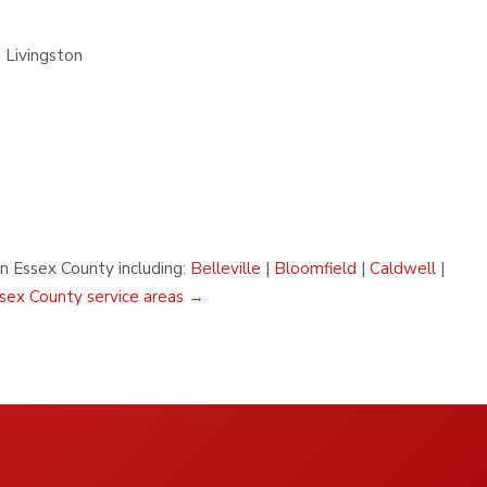
 Livingston
in Essex County including:
Belleville
|
Bloomfield
|
Caldwell
|
ssex County service areas →