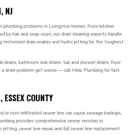
, NJ
n plumbing problems in Livingston homes. From kitchen
d by hair and soap scum, our drain cleaning experts handle
ng motorized drain snakes and hydro jetting for the toughest
nk drains, bathroom sink drains, tub and shower drains, floor
et a drain problem get worse — call Help Plumbing for fast,
, ESSEX COUNTY
ed or root-infiltrated sewer line can cause sewage backups,
lumbing provides comprehensive sewer services in
 jetting, sewer line repair and full sewer line replacement.