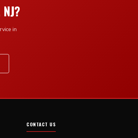
 NJ?
vice in
CONTACT US