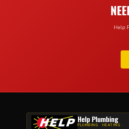
NEE
Help P
Help Plumbing
PLUMBING · HEATING ·