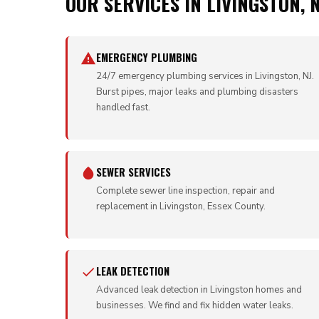
OUR SERVICES IN LIVINGSTON, N
EMERGENCY PLUMBING
24/7 emergency plumbing services in Livingston, NJ.
Burst pipes, major leaks and plumbing disasters
handled fast.
SEWER SERVICES
Complete sewer line inspection, repair and
replacement in Livingston, Essex County.
LEAK DETECTION
Advanced leak detection in Livingston homes and
businesses. We find and fix hidden water leaks.