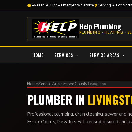
Available 24/7 – Emergency Service
Serving All of Nort
Help Plumbing
PLUMBING · HEATING · S
HOME
SERVICES
SERVICE AREAS
Home
›
Service Areas
›
Essex County
›
Livingston
PLUMBER IN
LIVINGST
Professional plumbing, drain cleaning, sewer and he
Essex County, New Jersey. Licensed, insured and a