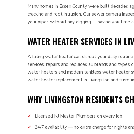
Many homes in Essex County were built decades ago 
cracking and root intrusion. Our sewer camera inspe
your pipes without any digging — saving you time 
WATER HEATER SERVICES IN LIV
A failing water heater can disrupt your daily routin
services, repairs and replaces all brands and types o
water heaters and modern tankless water heater s
water heater replacement in Livingston and surroun
WHY LIVINGSTON RESIDENTS C
Licensed NJ Master Plumbers on every job
24/7 availability — no extra charge for nights 