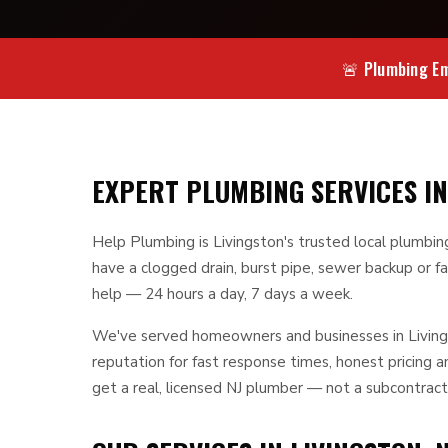
🚨 Plumbing Em
EXPERT PLUMBING SERVICES IN
Help Plumbing is Livingston's trusted local plumbi
have a clogged drain, burst pipe, sewer backup or fa
help — 24 hours a day, 7 days a week.
We've served homeowners and businesses in Livings
reputation for fast response times, honest pricing
get a real, licensed NJ plumber — not a subcontract