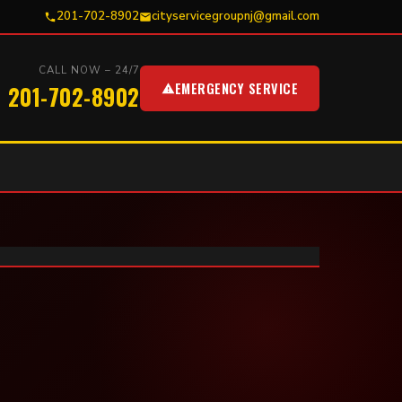
201-702-8902
cityservicegroupnj@gmail.com
CALL NOW – 24/7
EMERGENCY SERVICE
201-702-8902