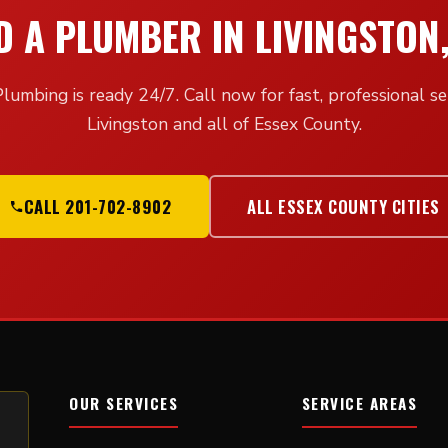
D A PLUMBER IN LIVINGSTON,
lumbing is ready 24/7. Call now for fast, professional ser
Livingston and all of Essex County.
CALL 201-702-8902
ALL ESSEX COUNTY CITIES
OUR SERVICES
SERVICE AREAS