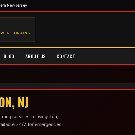
hern New Jersey
EWER · DRAINS
BLOG
ABOUT US
CONTACT
ON, NJ
ating services in Livingston,
vailable 24/7 for emergencies.