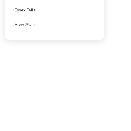
Essex Fells
View All →