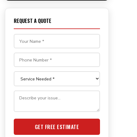
REQUEST A QUOTE
GET FREE ESTIMATE