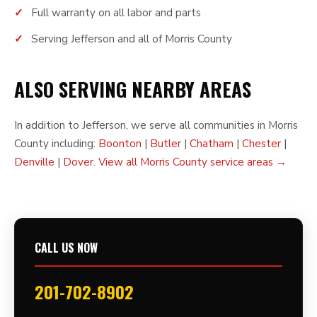
Full warranty on all labor and parts
Serving Jefferson and all of Morris County
ALSO SERVING NEARBY AREAS
In addition to Jefferson, we serve all communities in Morris
County including:
Boonton
|
Butler
|
Chatham
|
Chester
|
Denville
|
Dover
.
View all Morris County service areas →
CALL US NOW
201-702-8902