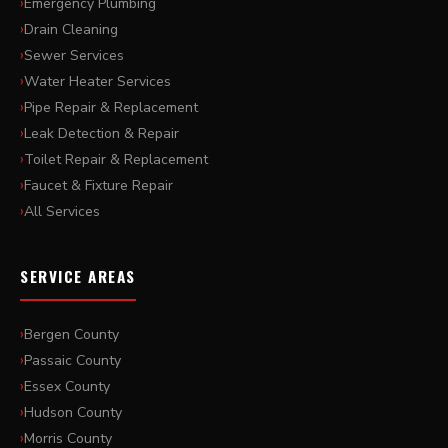
Emergency Plumbing
Drain Cleaning
Sewer Services
Water Heater Services
Pipe Repair & Replacement
Leak Detection & Repair
Toilet Repair & Replacement
Faucet & Fixture Repair
All Services
SERVICE AREAS
Bergen County
Passaic County
Essex County
Hudson County
Morris County