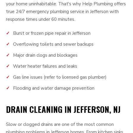
your home uninhabitable. That's why Help Plumbing offers
true 24/7 emergency plumbing service in Jefferson with
response times under 60 minutes.
Burst or frozen pipe repair in Jefferson
Overflowing toilets and sewer backups
Major drain clogs and blockages
Water heater failures and leaks
Gas line issues (refer to licensed gas plumber)
Flooding and water damage prevention
DRAIN CLEANING IN JEFFERSON, NJ
Slow or clogged drains are one of the most common
plumbing problems in Jefferson homes. From kitchen sinks