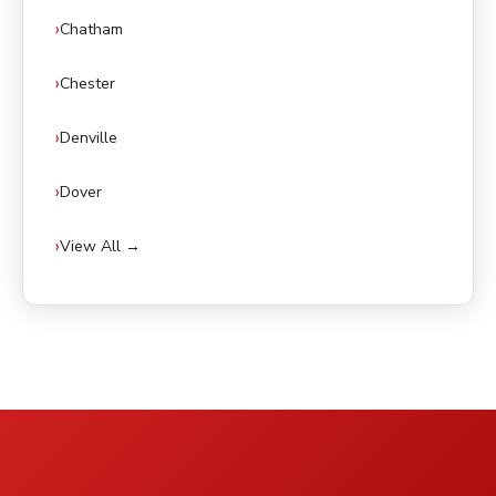
Chatham
Chester
Denville
Dover
View All →