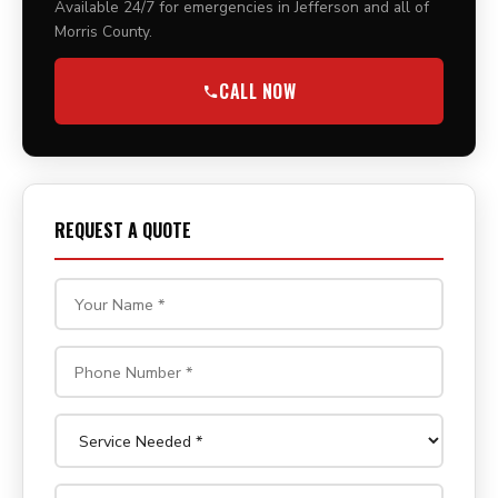
Available 24/7 for emergencies in Jefferson and all of
Morris County.
CALL NOW
REQUEST A QUOTE