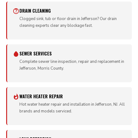
DRAIN CLEANING
Clogged sink, tub or floor drain in Jefferson? Our drain
cleaning experts clear any blockage fast.
SEWER SERVICES
Complete sewer line inspection, repair and replacement in
Jefferson, Morris County.
WATER HEATER REPAIR
Hot water heater repair and installation in Jefferson, NJ. All
brands and models serviced.