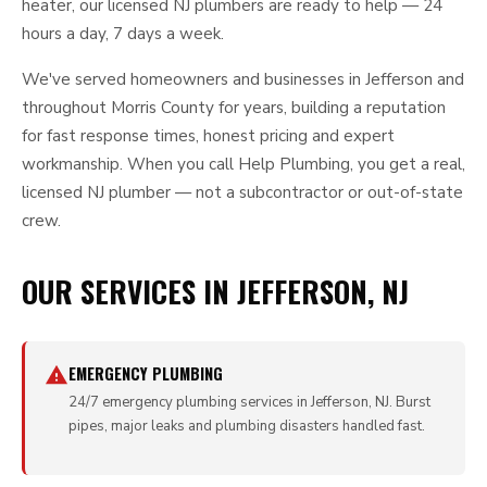
heater, our licensed NJ plumbers are ready to help — 24
hours a day, 7 days a week.
We've served homeowners and businesses in Jefferson and
throughout Morris County for years, building a reputation
for fast response times, honest pricing and expert
workmanship. When you call Help Plumbing, you get a real,
licensed NJ plumber — not a subcontractor or out-of-state
crew.
OUR SERVICES IN JEFFERSON, NJ
EMERGENCY PLUMBING
24/7 emergency plumbing services in Jefferson, NJ. Burst
pipes, major leaks and plumbing disasters handled fast.