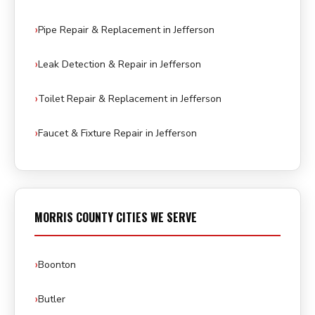
Pipe Repair & Replacement in Jefferson
Leak Detection & Repair in Jefferson
Toilet Repair & Replacement in Jefferson
Faucet & Fixture Repair in Jefferson
MORRIS COUNTY CITIES WE SERVE
Boonton
Butler