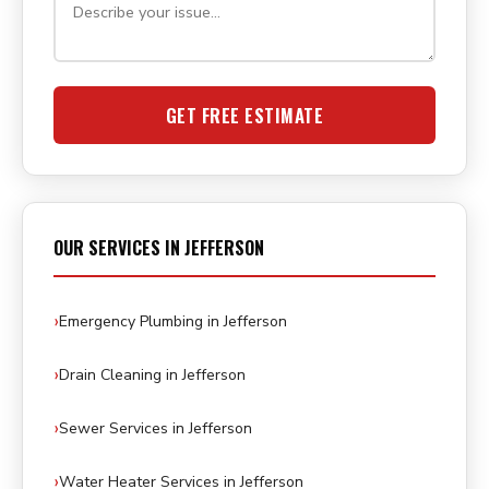
GET FREE ESTIMATE
OUR SERVICES IN JEFFERSON
Emergency Plumbing in Jefferson
Drain Cleaning in Jefferson
Sewer Services in Jefferson
Water Heater Services in Jefferson