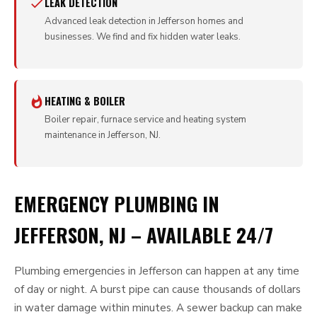
LEAK DETECTION
Advanced leak detection in Jefferson homes and
businesses. We find and fix hidden water leaks.
HEATING & BOILER
Boiler repair, furnace service and heating system
maintenance in Jefferson, NJ.
EMERGENCY PLUMBING IN
JEFFERSON, NJ – AVAILABLE 24/7
Plumbing emergencies in Jefferson can happen at any time
of day or night. A burst pipe can cause thousands of dollars
in water damage within minutes. A sewer backup can make