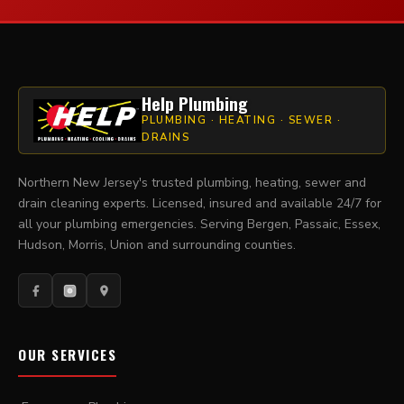
Help Plumbing
PLUMBING · HEATING · SEWER ·
DRAINS
Northern New Jersey's trusted plumbing, heating, sewer and
drain cleaning experts. Licensed, insured and available 24/7 for
all your plumbing emergencies. Serving Bergen, Passaic, Essex,
Hudson, Morris, Union and surrounding counties.
OUR SERVICES