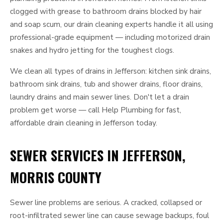
clogged with grease to bathroom drains blocked by hair
and soap scum, our drain cleaning experts handle it all using
professional-grade equipment — including motorized drain
snakes and hydro jetting for the toughest clogs.
We clean all types of drains in Jefferson: kitchen sink drains,
bathroom sink drains, tub and shower drains, floor drains,
laundry drains and main sewer lines. Don't let a drain
problem get worse — call Help Plumbing for fast,
affordable drain cleaning in Jefferson today.
SEWER SERVICES IN JEFFERSON,
MORRIS COUNTY
Sewer line problems are serious. A cracked, collapsed or
root-infiltrated sewer line can cause sewage backups, foul