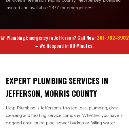
services in Jefferson, Morris County, New Jersey. Licensed,
insured and available 24/7 for emergencies.
201-702-8902
🚨 Plumbing Emergency in Jefferson? Call Now:
– We Respond in 60 Minutes!
EXPERT PLUMBING SERVICES IN
JEFFERSON, MORRIS COUNTY
Help Plumbing is Jefferson's trusted local plumbing, drain
cleaning and heating service company. Whether you have a
clogged drain, burst pipe, sewer backup or failing water