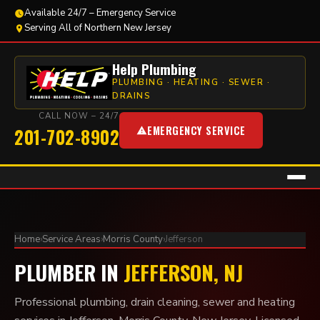
Available 24/7 – Emergency Service
Serving All of Northern New Jersey
Help Plumbing
PLUMBING · HEATING · SEWER ·
DRAINS
CALL NOW – 24/7
EMERGENCY SERVICE
201-702-8902
Home
›
Service Areas
›
Morris County
›
Jefferson
PLUMBER IN
JEFFERSON, NJ
Professional plumbing, drain cleaning, sewer and heating