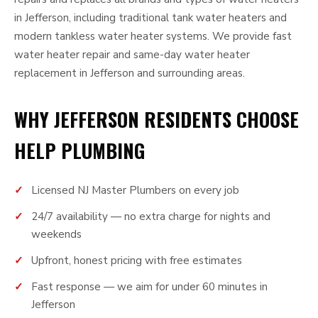
in Jefferson, including traditional tank water heaters and
modern tankless water heater systems. We provide fast
water heater repair and same-day water heater
replacement in Jefferson and surrounding areas.
WHY JEFFERSON RESIDENTS CHOOSE
HELP PLUMBING
Licensed NJ Master Plumbers on every job
24/7 availability — no extra charge for nights and
weekends
Upfront, honest pricing with free estimates
Fast response — we aim for under 60 minutes in
Jefferson