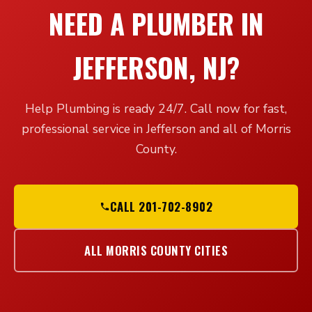
NEED A PLUMBER IN
JEFFERSON, NJ?
Help Plumbing is ready 24/7. Call now for fast,
professional service in Jefferson and all of Morris
County.
CALL 201-702-8902
ALL MORRIS COUNTY CITIES