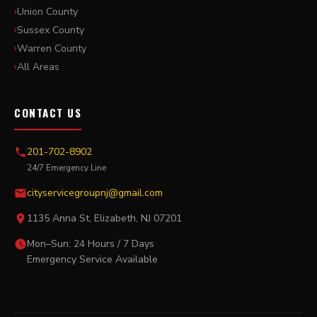
Union County
Sussex County
Warren County
All Areas
CONTACT US
201-702-8902
24/7 Emergency Line
cityservicegroupnj@gmail.com
1135 Anna St, Elizabeth, NJ 07201
Mon–Sun: 24 Hours / 7 Days
Emergency Service Available