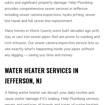
odors and significant property damage. Help Plumbing
provides comprehensive sewer services in Jefferson
including sewer camera inspections, hydro jetting, sewer
line repair and full sewer line replacement.
Many homes in Morris County were built decades ago with
clay or cast iron sewer pipes that are prone to cracking and
root intrusion. Our sewer camera inspection service lets us
see exactly what's happening inside your pipes without
any digging — saving you time and money.
WATER HEATER SERVICES IN
JEFFERSON, NJ
A failing water heater can disrupt your daily routine and
cause water damage if it's leaking. Help Plumbing services,
repairs and replaces all brands and types of water heaters