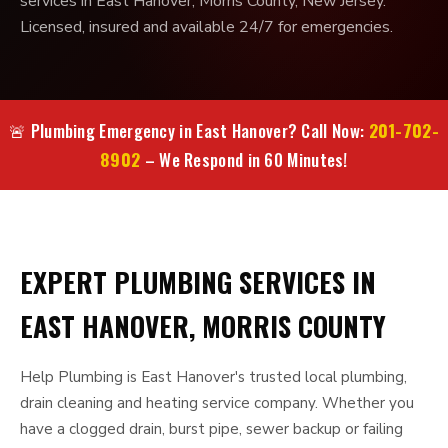
services in East Hanover, Morris County, New Jersey.
Licensed, insured and available 24/7 for emergencies.
201-702-
🚨 Plumbing Emergency in East Hanover? Call Now:
8902
– We Respond in 60 Minutes!
EXPERT PLUMBING SERVICES IN
EAST HANOVER, MORRIS COUNTY
Help Plumbing is East Hanover's trusted local plumbing,
drain cleaning and heating service company. Whether you
have a clogged drain, burst pipe, sewer backup or failing