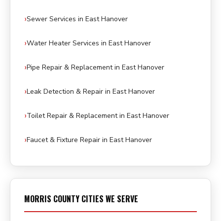
Sewer Services in East Hanover
Water Heater Services in East Hanover
Pipe Repair & Replacement in East Hanover
Leak Detection & Repair in East Hanover
Toilet Repair & Replacement in East Hanover
Faucet & Fixture Repair in East Hanover
MORRIS COUNTY CITIES WE SERVE