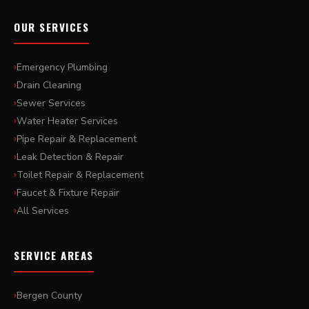
OUR SERVICES
Emergency Plumbing
Drain Cleaning
Sewer Services
Water Heater Services
Pipe Repair & Replacement
Leak Detection & Repair
Toilet Repair & Replacement
Faucet & Fixture Repair
All Services
SERVICE AREAS
Bergen County