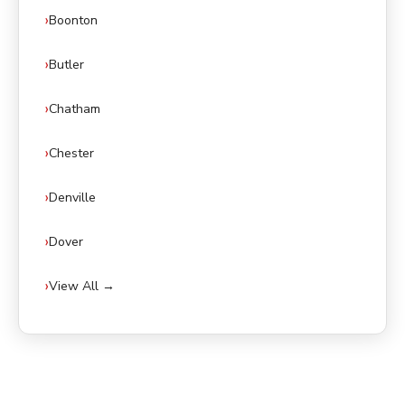
Boonton
Butler
Chatham
Chester
Denville
Dover
View All →