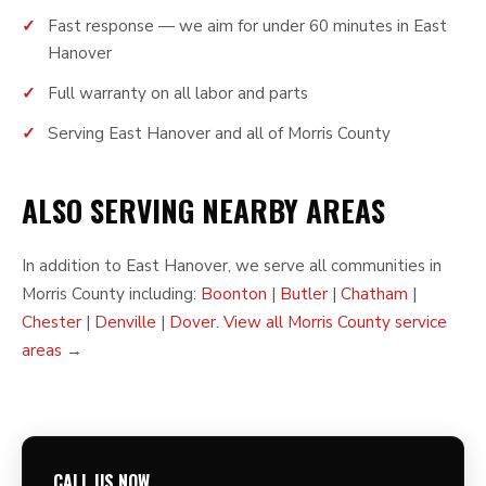
Fast response — we aim for under 60 minutes in East
Hanover
Full warranty on all labor and parts
Serving East Hanover and all of Morris County
ALSO SERVING NEARBY AREAS
In addition to East Hanover, we serve all communities in
Morris County including:
Boonton
|
Butler
|
Chatham
|
Chester
|
Denville
|
Dover
.
View all Morris County service
areas →
CALL US NOW