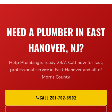
NEED A PLUMBER IN EAST
HANOVER, NJ?
Help Plumbing is ready 24/7. Call now for fast,
professional service in East Hanover and all of
Morris County.
CALL 201-702-8902