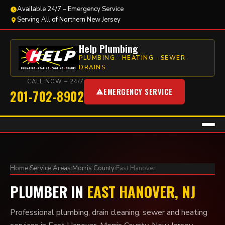
Available 24/7 – Emergency Service
Serving All of Northern New Jersey
Help Plumbing
PLUMBING · HEATING · SEWER ·
DRAINS
CALL NOW – 24/7
EMERGENCY SERVICE
201-702-8902
Home
›
Service Areas
›
Morris County
›
East Hanover
PLUMBER IN
EAST HANOVER, NJ
Professional plumbing, drain cleaning, sewer and heating