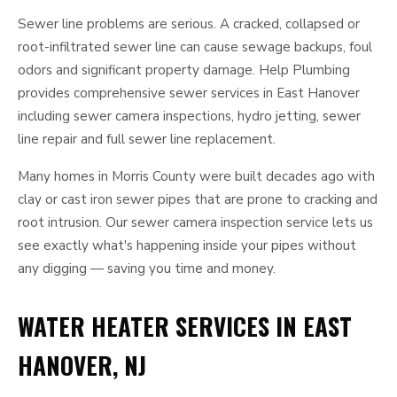
Sewer line problems are serious. A cracked, collapsed or
root-infiltrated sewer line can cause sewage backups, foul
odors and significant property damage. Help Plumbing
provides comprehensive sewer services in East Hanover
including sewer camera inspections, hydro jetting, sewer
line repair and full sewer line replacement.
Many homes in Morris County were built decades ago with
clay or cast iron sewer pipes that are prone to cracking and
root intrusion. Our sewer camera inspection service lets us
see exactly what's happening inside your pipes without
any digging — saving you time and money.
WATER HEATER SERVICES IN EAST
HANOVER, NJ