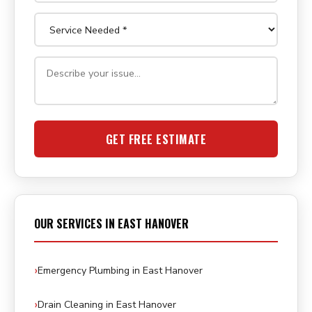
GET FREE ESTIMATE
OUR SERVICES IN EAST HANOVER
Emergency Plumbing in East Hanover
Drain Cleaning in East Hanover