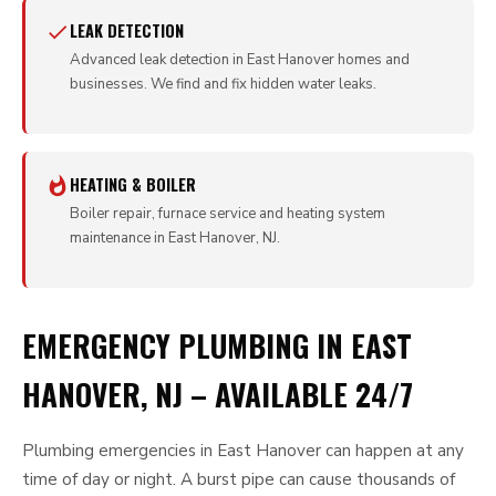
LEAK DETECTION
Advanced leak detection in East Hanover homes and
businesses. We find and fix hidden water leaks.
HEATING & BOILER
Boiler repair, furnace service and heating system
maintenance in East Hanover, NJ.
EMERGENCY PLUMBING IN EAST
HANOVER, NJ – AVAILABLE 24/7
Plumbing emergencies in East Hanover can happen at any
time of day or night. A burst pipe can cause thousands of