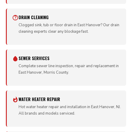
DRAIN CLEANING
Clogged sink, tub or floor drain in East Hanover? Our drain
cleaning experts clear any blockage fast.
SEWER SERVICES
Complete sewer line inspection, repair and replacement in
East Hanover, Morris County.
WATER HEATER REPAIR
Hot water heater repair and installation in East Hanover, NJ.
All brands and models serviced.