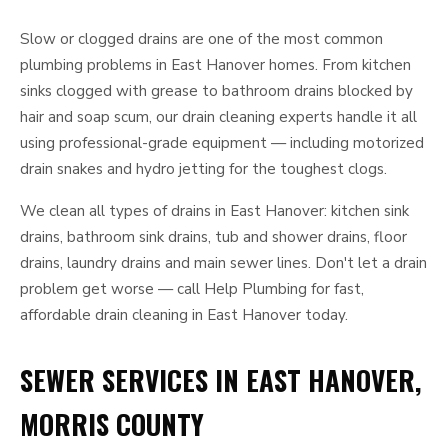
Slow or clogged drains are one of the most common
plumbing problems in East Hanover homes. From kitchen
sinks clogged with grease to bathroom drains blocked by
hair and soap scum, our drain cleaning experts handle it all
using professional-grade equipment — including motorized
drain snakes and hydro jetting for the toughest clogs.
We clean all types of drains in East Hanover: kitchen sink
drains, bathroom sink drains, tub and shower drains, floor
drains, laundry drains and main sewer lines. Don't let a drain
problem get worse — call Help Plumbing for fast,
affordable drain cleaning in East Hanover today.
SEWER SERVICES IN EAST HANOVER,
MORRIS COUNTY