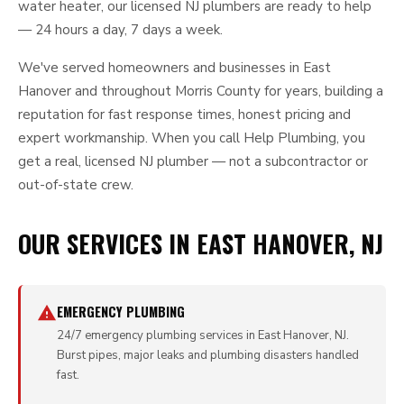
water heater, our licensed NJ plumbers are ready to help
— 24 hours a day, 7 days a week.
We've served homeowners and businesses in East
Hanover and throughout Morris County for years, building a
reputation for fast response times, honest pricing and
expert workmanship. When you call Help Plumbing, you
get a real, licensed NJ plumber — not a subcontractor or
out-of-state crew.
OUR SERVICES IN EAST HANOVER, NJ
EMERGENCY PLUMBING
24/7 emergency plumbing services in East Hanover, NJ.
Burst pipes, major leaks and plumbing disasters handled
fast.