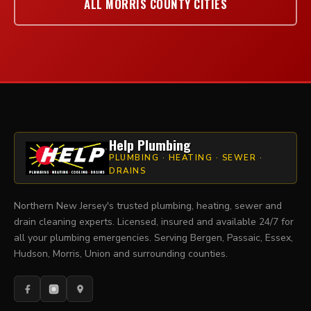
ALL MORRIS COUNTY CITIES
Help Plumbing
PLUMBING · HEATING · SEWER ·
DRAINS
Northern New Jersey's trusted plumbing, heating, sewer and
drain cleaning experts. Licensed, insured and available 24/7 for
all your plumbing emergencies. Serving Bergen, Passaic, Essex,
Hudson, Morris, Union and surrounding counties.