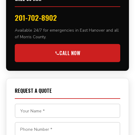
201-702-8902
Available 24/7 for emergencies in East Hanover and all
of Morris County.
CALL NOW
REQUEST A QUOTE