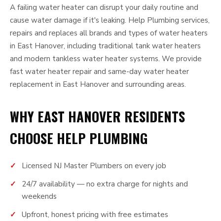
A failing water heater can disrupt your daily routine and
cause water damage if it's leaking. Help Plumbing services,
repairs and replaces all brands and types of water heaters
in East Hanover, including traditional tank water heaters
and modern tankless water heater systems. We provide
fast water heater repair and same-day water heater
replacement in East Hanover and surrounding areas.
WHY EAST HANOVER RESIDENTS
CHOOSE HELP PLUMBING
Licensed NJ Master Plumbers on every job
24/7 availability — no extra charge for nights and
weekends
Upfront, honest pricing with free estimates