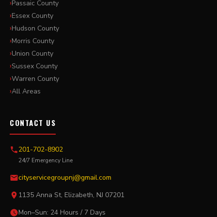
Passaic County
Essex County
Hudson County
Morris County
Union County
Sussex County
Warren County
All Areas
CONTACT US
201-702-8902
24/7 Emergency Line
cityservicegroupnj@gmail.com
1135 Anna St, Elizabeth, NJ 07201
Mon–Sun: 24 Hours / 7 Days