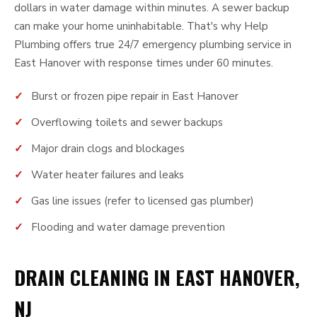
dollars in water damage within minutes. A sewer backup
can make your home uninhabitable. That's why Help
Plumbing offers true 24/7 emergency plumbing service in
East Hanover with response times under 60 minutes.
Burst or frozen pipe repair in East Hanover
Overflowing toilets and sewer backups
Major drain clogs and blockages
Water heater failures and leaks
Gas line issues (refer to licensed gas plumber)
Flooding and water damage prevention
DRAIN CLEANING IN EAST HANOVER,
NJ