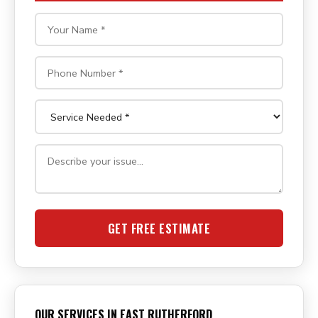
GET FREE ESTIMATE
OUR SERVICES IN EAST RUTHERFORD