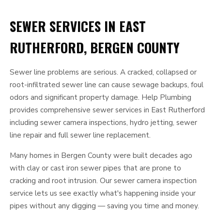
SEWER SERVICES IN EAST
RUTHERFORD, BERGEN COUNTY
Sewer line problems are serious. A cracked, collapsed or
root-infiltrated sewer line can cause sewage backups, foul
odors and significant property damage. Help Plumbing
provides comprehensive sewer services in East Rutherford
including sewer camera inspections, hydro jetting, sewer
line repair and full sewer line replacement.
Many homes in Bergen County were built decades ago
with clay or cast iron sewer pipes that are prone to
cracking and root intrusion. Our sewer camera inspection
service lets us see exactly what's happening inside your
pipes without any digging — saving you time and money.