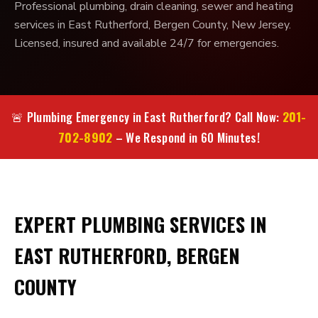
Professional plumbing, drain cleaning, sewer and heating
services in East Rutherford, Bergen County, New Jersey.
Licensed, insured and available 24/7 for emergencies.
201-
🚨 Plumbing Emergency in East Rutherford? Call Now:
702-8902
– We Respond in 60 Minutes!
EXPERT PLUMBING SERVICES IN
EAST RUTHERFORD, BERGEN
COUNTY