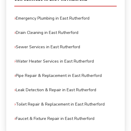
Emergency Plumbing in East Rutherford
Drain Cleaning in East Rutherford
Sewer Services in East Rutherford
Water Heater Services in East Rutherford
Pipe Repair & Replacement in East Rutherford
Leak Detection & Repair in East Rutherford
Toilet Repair & Replacement in East Rutherford
Faucet & Fixture Repair in East Rutherford