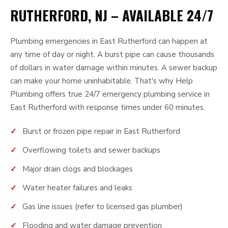
RUTHERFORD, NJ – AVAILABLE 24/7
Plumbing emergencies in East Rutherford can happen at
any time of day or night. A burst pipe can cause thousands
of dollars in water damage within minutes. A sewer backup
can make your home uninhabitable. That's why Help
Plumbing offers true 24/7 emergency plumbing service in
East Rutherford with response times under 60 minutes.
Burst or frozen pipe repair in East Rutherford
Overflowing toilets and sewer backups
Major drain clogs and blockages
Water heater failures and leaks
Gas line issues (refer to licensed gas plumber)
Flooding and water damage prevention