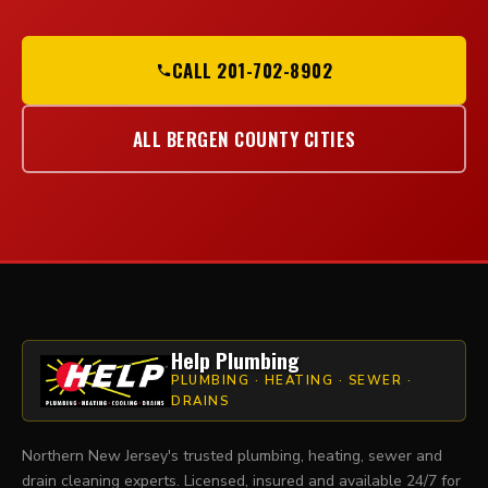
CALL 201-702-8902
ALL BERGEN COUNTY CITIES
Help Plumbing
PLUMBING · HEATING · SEWER ·
DRAINS
Northern New Jersey's trusted plumbing, heating, sewer and
drain cleaning experts. Licensed, insured and available 24/7 for