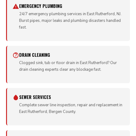
EMERGENCY PLUMBING
24/7 emergency plumbing services in East Rutherford, NJ.
Burst pipes, major leaks and plumbing disasters handled
fast.
DRAIN CLEANING
Clogged sink, tub or floor drain in East Rutherford? Our
drain cleaning experts clear any blockage fast.
SEWER SERVICES
Complete sewer line inspection, repair and replacement in
East Rutherford, Bergen County.