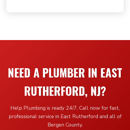
NEED A PLUMBER IN EAST
RUTHERFORD, NJ?
Help Plumbing is ready 24/7. Call now for fast,
professional service in East Rutherford and all of
Bergen County.