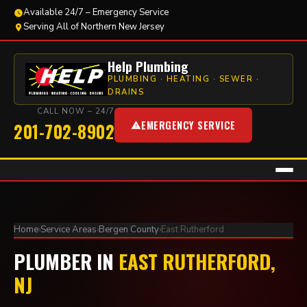
Available 24/7 – Emergency Service
Serving All of Northern New Jersey
Help Plumbing
PLUMBING · HEATING · SEWER ·
DRAINS
CALL NOW – 24/7
EMERGENCY SERVICE
201-702-8902
Home
›
Service Areas
›
Bergen County
›
East Rutherford
PLUMBER IN
EAST RUTHERFORD,
NJ