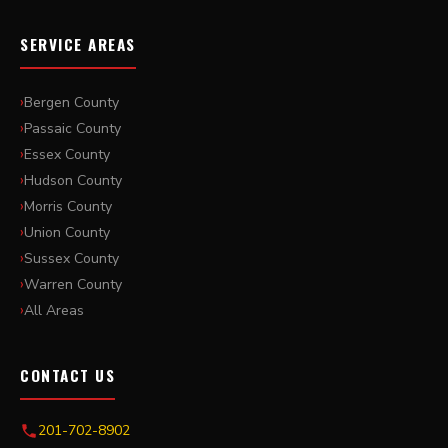
SERVICE AREAS
Bergen County
Passaic County
Essex County
Hudson County
Morris County
Union County
Sussex County
Warren County
All Areas
CONTACT US
201-702-8902