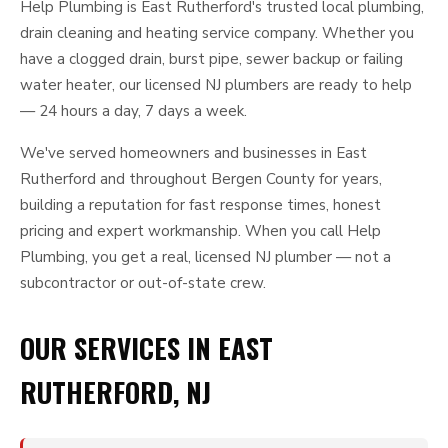
Help Plumbing is East Rutherford's trusted local plumbing,
drain cleaning and heating service company. Whether you
have a clogged drain, burst pipe, sewer backup or failing
water heater, our licensed NJ plumbers are ready to help
— 24 hours a day, 7 days a week.
We've served homeowners and businesses in East
Rutherford and throughout Bergen County for years,
building a reputation for fast response times, honest
pricing and expert workmanship. When you call Help
Plumbing, you get a real, licensed NJ plumber — not a
subcontractor or out-of-state crew.
OUR SERVICES IN EAST
RUTHERFORD, NJ