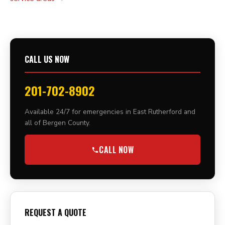
CALL US NOW
201-702-8902
Available 24/7 for emergencies in East Rutherford and
all of Bergen County.
CALL NOW
REQUEST A QUOTE