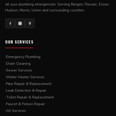
all your plumbing emergencies. Serving Bergen, Passaic, Essex,
Hudson, Morris, Union and surrounding counties.
OUR SERVICES
Emergency Plumbing
Drain Cleaning
Sewer Services
Water Heater Services
Pipe Repair & Replacement
Leak Detection & Repair
Toilet Repair & Replacement
Faucet & Fixture Repair
All Services