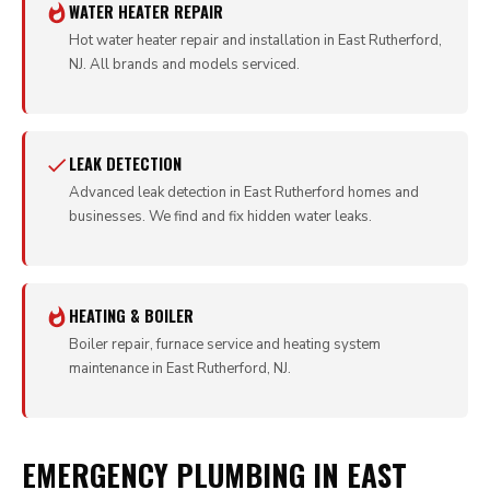
WATER HEATER REPAIR
Hot water heater repair and installation in East Rutherford,
NJ. All brands and models serviced.
LEAK DETECTION
Advanced leak detection in East Rutherford homes and
businesses. We find and fix hidden water leaks.
HEATING & BOILER
Boiler repair, furnace service and heating system
maintenance in East Rutherford, NJ.
EMERGENCY PLUMBING IN EAST