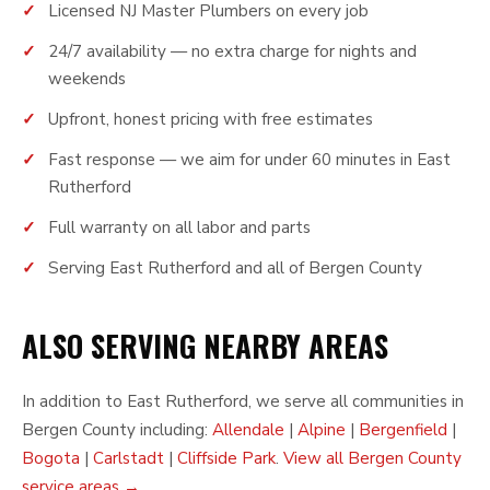
Licensed NJ Master Plumbers on every job
24/7 availability — no extra charge for nights and
weekends
Upfront, honest pricing with free estimates
Fast response — we aim for under 60 minutes in East
Rutherford
Full warranty on all labor and parts
Serving East Rutherford and all of Bergen County
ALSO SERVING NEARBY AREAS
In addition to East Rutherford, we serve all communities in
Bergen County including:
Allendale
|
Alpine
|
Bergenfield
|
Bogota
|
Carlstadt
|
Cliffside Park
.
View all Bergen County
service areas →