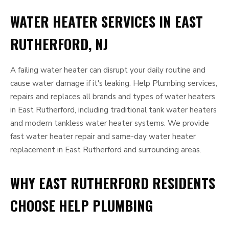
WATER HEATER SERVICES IN EAST
RUTHERFORD, NJ
A failing water heater can disrupt your daily routine and
cause water damage if it's leaking. Help Plumbing services,
repairs and replaces all brands and types of water heaters
in East Rutherford, including traditional tank water heaters
and modern tankless water heater systems. We provide
fast water heater repair and same-day water heater
replacement in East Rutherford and surrounding areas.
WHY EAST RUTHERFORD RESIDENTS
CHOOSE HELP PLUMBING