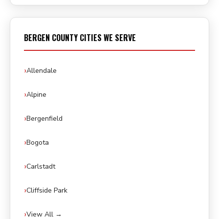
BERGEN COUNTY CITIES WE SERVE
Allendale
Alpine
Bergenfield
Bogota
Carlstadt
Cliffside Park
View All →