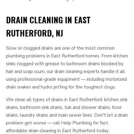
DRAIN CLEANING IN EAST
RUTHERFORD, NJ
Slow or clogged drains are one of the most common
plumbing problems in East Rutherford homes. From kitchen
sinks clogged with grease to bathroom drains blocked by
hair and soap scum, our drain cleaning experts handle it all
using professional-grade equipment — including motorized
drain snakes and hydro jetting for the toughest clogs.
We clean all types of drains in East Rutherford: kitchen sink
drains, bathroom sink drains, tub and shower drains, floor
drains, laundry drains and main sewer lines. Don't let a drain
problem get worse — call Help Plumbing for fast,
affordable drain cleaning in East Rutherford today.