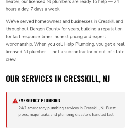
heater, our licensed NJ plumbers are ready to help — 24
hours a day, 7 days a week.
We've served homeowners and businesses in Cresskill and
throughout Bergen County for years, building a reputation
for fast response times, honest pricing and expert
workmanship. When you call Help Plumbing, you get a real,
licensed NJ plumber — not a subcontractor or out-of-state
crew.
OUR SERVICES IN CRESSKILL, NJ
EMERGENCY PLUMBING
24/7 emergency plumbing services in Cresskill, NJ. Burst
pipes, major leaks and plumbing disasters handled fast.