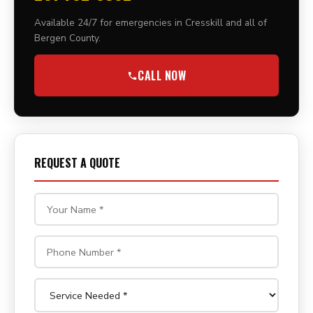
Available 24/7 for emergencies in Cresskill and all of
Bergen County.
CALL NOW
REQUEST A QUOTE