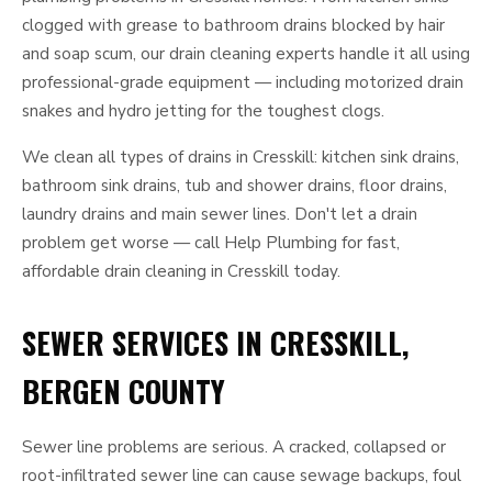
clogged with grease to bathroom drains blocked by hair
and soap scum, our drain cleaning experts handle it all using
professional-grade equipment — including motorized drain
snakes and hydro jetting for the toughest clogs.
We clean all types of drains in Cresskill: kitchen sink drains,
bathroom sink drains, tub and shower drains, floor drains,
laundry drains and main sewer lines. Don't let a drain
problem get worse — call Help Plumbing for fast,
affordable drain cleaning in Cresskill today.
SEWER SERVICES IN CRESSKILL,
BERGEN COUNTY
Sewer line problems are serious. A cracked, collapsed or
root-infiltrated sewer line can cause sewage backups, foul