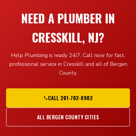
NEED A PLUMBER IN
CRESSKILL, NJ?
Help Plumbing is ready 24/7. Call now for fast,
professional service in Cresskill and all of Bergen
County.
CALL 201-702-8902
ALL BERGEN COUNTY CITIES