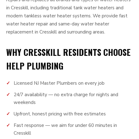
in Cresskill, including traditional tank water heaters and
modern tankless water heater systems. We provide fast
water heater repair and same-day water heater
replacement in Cresskill and surrounding areas.
WHY CRESSKILL RESIDENTS CHOOSE
HELP PLUMBING
Licensed NJ Master Plumbers on every job
24/7 availability — no extra charge for nights and
weekends
Upfront, honest pricing with free estimates
Fast response — we aim for under 60 minutes in
Cresskill