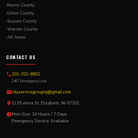
Morris County
Union County
Sussex County
Warren County
All Areas
CONTACT US
201-702-8902
24/7 Emergency Line
cityservicegroupnj@gmail.com
1135 Anna St, Elizabeth, NJ 07201
Mon–Sun: 24 Hours / 7 Days
Emergency Service Available