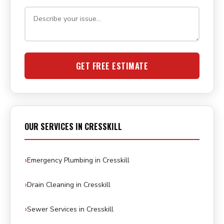
GET FREE ESTIMATE
OUR SERVICES IN CRESSKILL
Emergency Plumbing in Cresskill
Drain Cleaning in Cresskill
Sewer Services in Cresskill