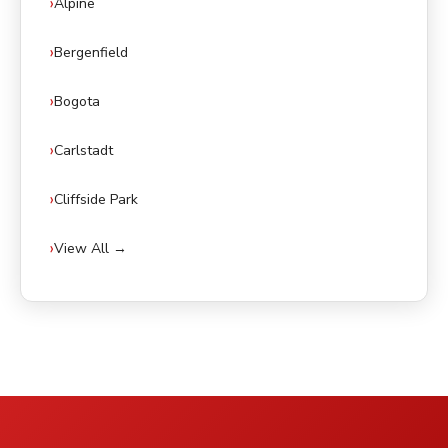
Alpine
Bergenfield
Bogota
Carlstadt
Cliffside Park
View All →