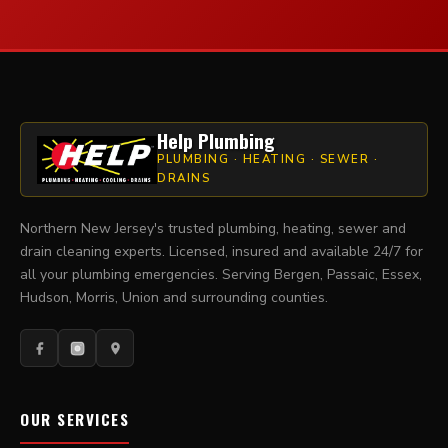
Help Plumbing
PLUMBING · HEATING · SEWER ·
DRAINS
Northern New Jersey's trusted plumbing, heating, sewer and
drain cleaning experts. Licensed, insured and available 24/7 for
all your plumbing emergencies. Serving Bergen, Passaic, Essex,
Hudson, Morris, Union and surrounding counties.
OUR SERVICES