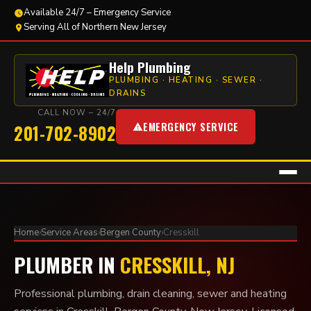
Available 24/7 – Emergency Service
Serving All of Northern New Jersey
Help Plumbing
PLUMBING · HEATING · SEWER ·
DRAINS
CALL NOW – 24/7
EMERGENCY SERVICE
201-702-8902
Home
›
Service Areas
›
Bergen County
›
Cresskill
PLUMBER IN
CRESSKILL, NJ
Professional plumbing, drain cleaning, sewer and heating