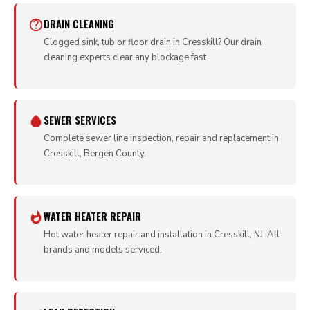
DRAIN CLEANING
Clogged sink, tub or floor drain in Cresskill? Our drain
cleaning experts clear any blockage fast.
SEWER SERVICES
Complete sewer line inspection, repair and replacement in
Cresskill, Bergen County.
WATER HEATER REPAIR
Hot water heater repair and installation in Cresskill, NJ. All
brands and models serviced.