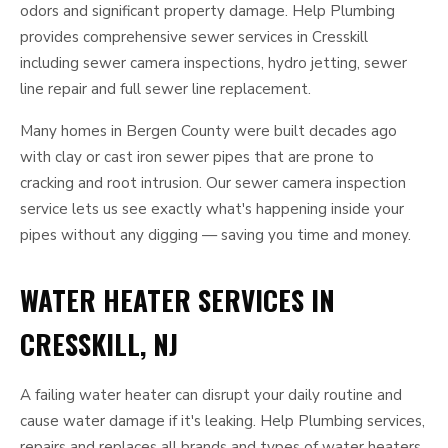
odors and significant property damage. Help Plumbing
provides comprehensive sewer services in Cresskill
including sewer camera inspections, hydro jetting, sewer
line repair and full sewer line replacement.
Many homes in Bergen County were built decades ago
with clay or cast iron sewer pipes that are prone to
cracking and root intrusion. Our sewer camera inspection
service lets us see exactly what's happening inside your
pipes without any digging — saving you time and money.
WATER HEATER SERVICES IN
CRESSKILL, NJ
A failing water heater can disrupt your daily routine and
cause water damage if it's leaking. Help Plumbing services,
repairs and replaces all brands and types of water heaters