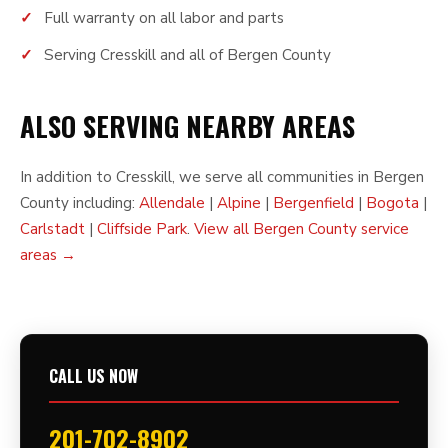
Full warranty on all labor and parts
Serving Cresskill and all of Bergen County
ALSO SERVING NEARBY AREAS
In addition to Cresskill, we serve all communities in Bergen
County including:
Allendale
|
Alpine
|
Bergenfield
|
Bogota
|
Carlstadt
|
Cliffside Park
.
View all Bergen County service
areas →
CALL US NOW
201-702-8902