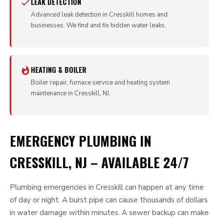
LEAK DETECTION
Advanced leak detection in Cresskill homes and
businesses. We find and fix hidden water leaks.
HEATING & BOILER
Boiler repair, furnace service and heating system
maintenance in Cresskill, NJ.
EMERGENCY PLUMBING IN
CRESSKILL, NJ – AVAILABLE 24/7
Plumbing emergencies in Cresskill can happen at any time
of day or night. A burst pipe can cause thousands of dollars
in water damage within minutes. A sewer backup can make