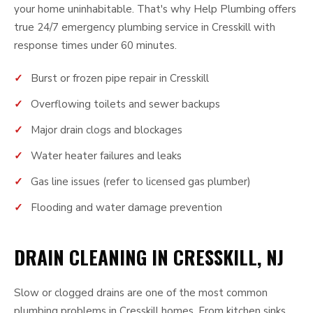
your home uninhabitable. That's why Help Plumbing offers
true 24/7 emergency plumbing service in Cresskill with
response times under 60 minutes.
Burst or frozen pipe repair in Cresskill
Overflowing toilets and sewer backups
Major drain clogs and blockages
Water heater failures and leaks
Gas line issues (refer to licensed gas plumber)
Flooding and water damage prevention
DRAIN CLEANING IN CRESSKILL, NJ
Slow or clogged drains are one of the most common
plumbing problems in Cresskill homes. From kitchen sinks