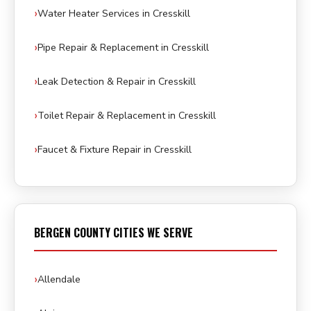
Water Heater Services in Cresskill
Pipe Repair & Replacement in Cresskill
Leak Detection & Repair in Cresskill
Toilet Repair & Replacement in Cresskill
Faucet & Fixture Repair in Cresskill
BERGEN COUNTY CITIES WE SERVE
Allendale