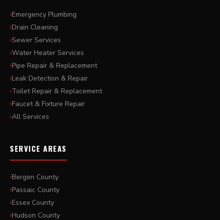
Emergency Plumbing
Drain Cleaning
Sewer Services
Water Heater Services
Pipe Repair & Replacement
Leak Detection & Repair
Toilet Repair & Replacement
Faucet & Fixture Repair
All Services
SERVICE AREAS
Bergen County
Passaic County
Essex County
Hudson County