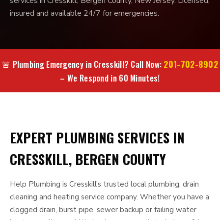
services in Cresskill, Bergen County, New Jersey. Licensed,
insured and available 24/7 for emergencies.
201-702-8902
🚨 Plumbing Emergency in Cresskill? Call Now:
– We Respond in 60 Minutes!
EXPERT PLUMBING SERVICES IN
CRESSKILL, BERGEN COUNTY
Help Plumbing is Cresskill's trusted local plumbing, drain
cleaning and heating service company. Whether you have a
clogged drain, burst pipe, sewer backup or failing water